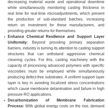
decreasing material waste and operational downtime
while simultaneously monitoring casting thickness in
real time for real-time microadjustments, which prevent
the production of sub-standard batches, increasing
return on investment for these manufacturers, and
providing greater returns for themselves.
Enhance Chemical Resilience and Support Layer
Uniformity:
Beyond providing primary separation
barriers, industry is turning its attention to casting support
structures that can withstand aggressive chemical
cleaning cycles. For this, casting machinery with the
capacity of processing advanced polymers with specific
viscosities must be employed while simultaneously
producing defect-free substrates. A uniform support layer
layer is key in avoiding localized stress concentrations
which cause membrane delamination and failure in high
pressure RO applications.
Decarbonization of Membrane Fabrication
Process:
With global energy costs on the rise, demand