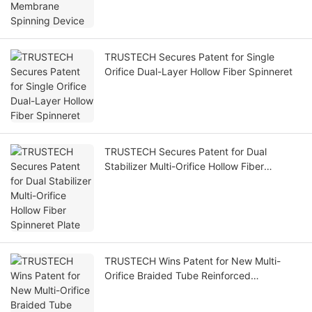
TRUSTECH Secures Patent for Single
Orifice Dual-Layer Hollow Fiber Spinneret
TRUSTECH Secures Patent for Dual
Stabilizer Multi-Orifice Hollow Fiber
Spinneret Plate
TRUSTECH Wins Patent for New Multi-
Orifice Braided Tube Reinforced
Membranes Hollow Spinneret