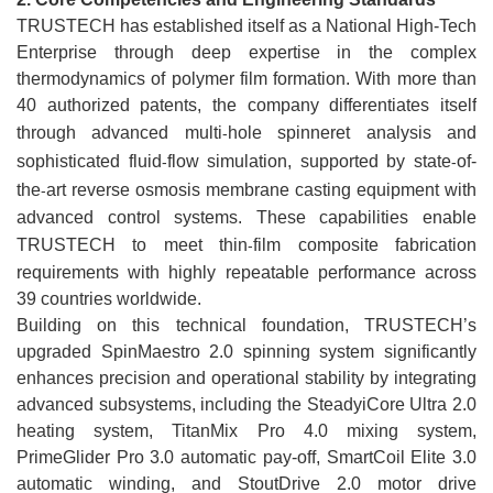
TRUSTECH has established itself as a National High-Tech
Enterprise through deep expertise in the complex
thermodynamics of polymer film formation. With more than
40 authorized patents, the company differentiates itself
through advanced multi
hole spinneret analysis and
-
sophisticated fluid
flow simulation, supported by state
of-
-
-
the
art reverse osmosis membrane casting equipment with
-
advanced control systems. These capabilities enable
TRUSTECH to meet thin
film composite fabrication
-
requirements with highly repeatable performance across
39 countries worldwide.
Building on this technical foundation, TRUSTECH’s
upgraded SpinMaestro 2.0 spinning system significantly
enhances precision and operational stability by integrating
advanced subsystems, including the SteadyiCore Ultra 2.0
heating system, TitanMix Pro 4.0 mixing system,
PrimeGlider Pro 3.0 automatic pay-off, SmartCoil Elite 3.0
automatic winding, and StoutDrive 2.0 motor drive