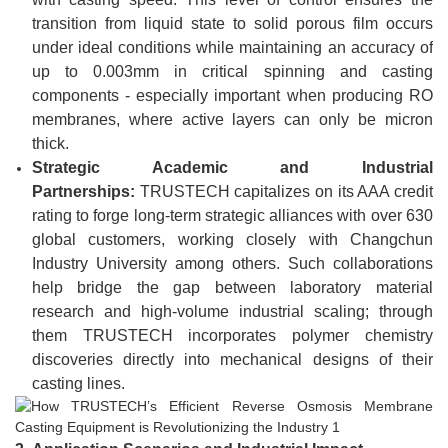
transition from liquid state to solid porous film occurs
under ideal conditions while maintaining an accuracy of
up to 0.003mm in critical spinning and casting
components - especially important when producing RO
membranes, where active layers can only be micron
thick.
Strategic Academic and Industrial
Partnerships:
TRUSTECH capitalizes on its AAA credit
rating to forge long-term strategic alliances with over 630
global customers, working closely with Changchun
Industry University among others. Such collaborations
help bridge the gap between laboratory material
research and high-volume industrial scaling; through
them TRUSTECH incorporates polymer chemistry
discoveries directly into mechanical designs of their
casting lines.