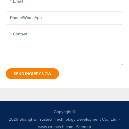
Email
Phone/whatsApp
Content
SEND INQUIRY NOW
Copyright ©
2026
Shanghai Trustech Technology Development Co., Ltd.
-
www.xtrustech.com
|
Sitemap