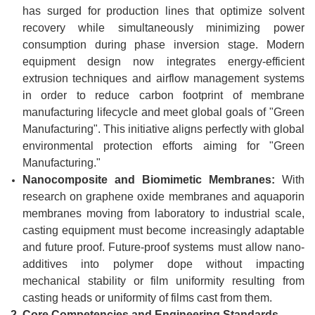
has surged for production lines that optimize solvent
recovery while simultaneously minimizing power
consumption during phase inversion stage. Modern
equipment design now integrates energy-efficient
extrusion techniques and airflow management systems
in order to reduce carbon footprint of membrane
manufacturing lifecycle and meet global goals of "Green
Manufacturing". This initiative aligns perfectly with global
environmental protection efforts aiming for "Green
Manufacturing."
Nanocomposite and Biomimetic Membranes:
With
research on graphene oxide membranes and aquaporin
membranes moving from laboratory to industrial scale,
casting equipment must become increasingly adaptable
and future proof. Future-proof systems must allow nano-
additives into polymer dope without impacting
mechanical stability or film uniformity resulting from
casting heads or uniformity of films cast from them.
2.
Core Competencies and Engineering Standards