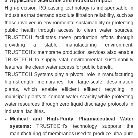
3
.
Application Scenarios and Industrial Impact
High-precision RO casting technology is indispensable in
industries that demand absolute filtration reliability, such as
those involved in environmental sustainability or protecting
public health through access to clean water sources.
TRUSTECH facilitates these production efforts through
providing a stable manufacturing environment.
TRUSTECH's membrane production services also enable
TRUSTECH to supply vital environmental sustainability
features like clean water access for public benefit.
TRUSTECH Systems play a pivotal role in manufacturing
high-strength membranes for large-scale desalination
plants, which enable efficient effluent recycling in
municipal plants to combat water scarcity while protecting
water resources through zero liquid discharge protocols in
industrial facilities.
Medical and High-Purity Pharmaceutical Water
systems:
TRUSTECH's technology supports the
manufacturing of membranes used to produce ultra-pure