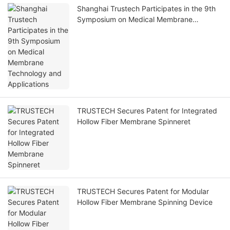
Shanghai Trustech Participates in the 9th
Symposium on Medical Membrane
Technology and Applications
TRUSTECH Secures Patent for Integrated
Hollow Fiber Membrane Spinneret
TRUSTECH Secures Patent for Modular
Hollow Fiber Membrane Spinning Device