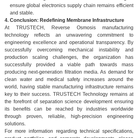
ensure global electronics supply chain remains efficient
and stable.
4.
Conclusion: Redefining Membrane Infrastructure
At TRUSTECH, Reverse Osmosis manufacturing
technology reflects an unwavering commitment to
engineering excellence and operational transparency. By
successfully overcoming mechanical instability and
production scaling challenges, the organization has
successfully provided a viable path towards mass
producing next-generation filtration media. As demand for
clean water and medical safety increases around the
world, having stable manufacturing infrastructure remains
key to their success. TRUSTECH Technology remains at
the forefront of separation science development ensuring
its benefits can be reached by industries worldwide
through proven, reliable, high-precision engineering
solutions.
For more information regarding technical specifications,