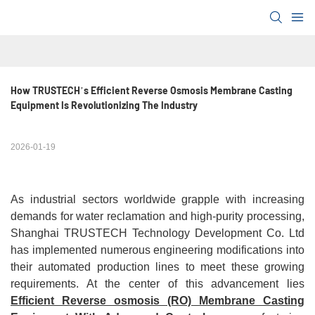
How TRUSTECH’s Efficient Reverse Osmosis Membrane Casting 
Equipment Is Revolutionizing The Industry
2026-01-19
As industrial sectors worldwide grapple with increasing
demands for water reclamation and high-purity processing,
Shanghai TRUSTECH Technology Development Co. Ltd
has implemented numerous engineering modifications into
their automated production lines to meet these growing
requirements. At the center of this advancement lies
Efficient Reverse osmosis (RO) Membrane Casting