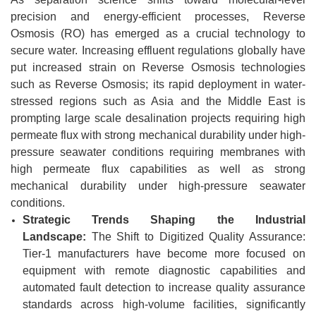
precision and energy-efficient processes, Reverse
Osmosis (RO) has emerged as a crucial technology to
secure water. Increasing effluent regulations globally have
put increased strain on Reverse Osmosis technologies
such as Reverse Osmosis; its rapid deployment in water-
stressed regions such as Asia and the Middle East is
prompting large scale desalination projects requiring high
permeate flux with strong mechanical durability under high-
pressure seawater conditions requiring membranes with
high permeate flux capabilities as well as strong
mechanical durability under high-pressure seawater
conditions.
Strategic Trends Shaping the Industrial
Landscape:
The Shift to Digitized Quality Assurance:
Tier-1 manufacturers have become more focused on
equipment with remote diagnostic capabilities and
automated fault detection to increase quality assurance
standards across high-volume facilities, significantly