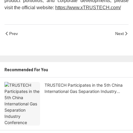
product portfolios, and corporate developments, please
visit the official website:
https://www.x
TRUSTECH
.com/
Prev
Next
Recommended For You
TRUSTECH Participates in the 5th China
International Gas Separation Industry
Conference