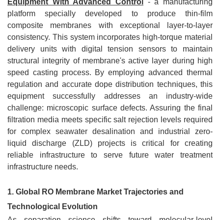
Equipment With Advanced Control
- a manufacturing
platform specially developed to produce thin-film
composite membranes with exceptional layer-to-layer
consistency. This system incorporates high-torque material
delivery units with digital tension sensors to maintain
structural integrity of membrane's active layer during high
speed casting process. By employing advanced thermal
regulation and accurate dope distribution techniques, this
equipment successfully addresses an industry-wide
challenge: microscopic surface defects. Assuring the final
filtration media meets specific salt rejection levels required
for complex seawater desalination and industrial zero-
liquid discharge (ZLD) projects is critical for creating
reliable infrastructure to serve future water treatment
infrastructure needs.
1. Global RO Membrane Market Trajectories and
Technological Evolution
As separation science shifts toward molecular-level