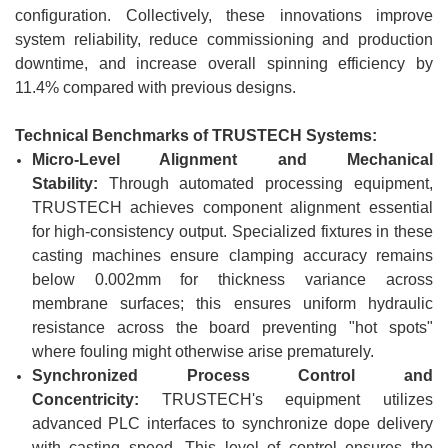
configuration. Collectively, these innovations improve
system reliability, reduce commissioning and production
downtime, and increase overall spinning efficiency by
11.4% compared with previous designs.
Technical Benchmarks of
TRUSTECH
Systems:
Micro-Level Alignment and Mechanical
Stability:
Through automated processing equipment,
TRUSTECH achieves component alignment essential
for high-consistency output. Specialized fixtures in these
casting machines ensure clamping accuracy remains
below 0.002mm for thickness variance across
membrane surfaces; this ensures uniform hydraulic
resistance across the board preventing "hot spots"
where fouling might otherwise arise prematurely.
Synchronized Process Control and
Concentricity:
TRUSTECH's equipment utilizes
advanced PLC interfaces to synchronize dope delivery
with casting speed. This level of control ensures the