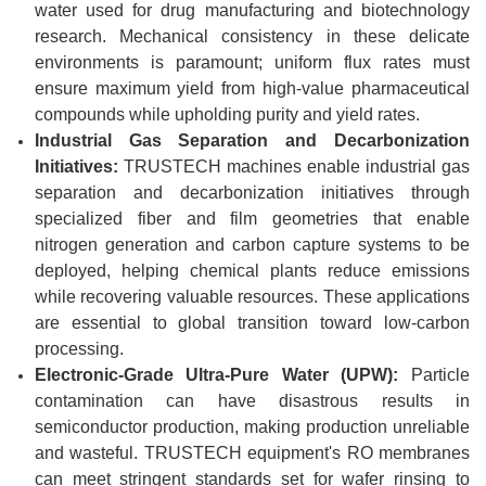
water used for drug manufacturing and biotechnology
research. Mechanical consistency in these delicate
environments is paramount; uniform flux rates must
ensure maximum yield from high-value pharmaceutical
compounds while upholding purity and yield rates.
Industrial Gas Separation and Decarbonization
Initiatives:
TRUSTECH machines enable industrial gas
separation and decarbonization initiatives through
specialized fiber and film geometries that enable
nitrogen generation and carbon capture systems to be
deployed, helping chemical plants reduce emissions
while recovering valuable resources. These applications
are essential to global transition toward low-carbon
processing.
Electronic-Grade Ultra-Pure Water (UPW):
Particle
contamination can have disastrous results in
semiconductor production, making production unreliable
and wasteful. TRUSTECH equipment's RO membranes
can meet stringent standards set for wafer rinsing to