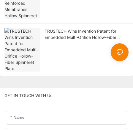
TRUSTECH Wins Invention Patent for
Embedded Multi-Orifice Hollow-Fiber
Spinneret Plate
GET IN TOUCH WITH Us
Name