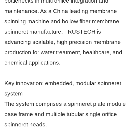
bottlenecks in multi orifice integration and
maintenance. As a China leading membrane
spinning machine and hollow fiber membrane
spinneret manufacture, TRUSTECH is
advancing scalable, high precision membrane
production for water treatment, healthcare, and
chemical applications.
Key innovation: embedded, modular spinneret
system
The system comprises a spinneret plate module
base frame and multiple tubular single orifice
spinneret heads.