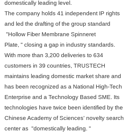
domestically leading level.
The company holds 41 independent IP rights
and led the drafting of the group standard
"Hollow Fiber Membrane Spinneret
Plate, " closing a gap in industry standards.
With more than 3,200 deliveries to 634
customers in 39 countries, TRUSTECH
maintains leading domestic market share and
has been recognized as a National High-Tech
Enterprise and a Technology Based SME. Its
technologies have twice been identified by the
Chinese Academy of Sciences' novelty search
center as "domestically leading. "