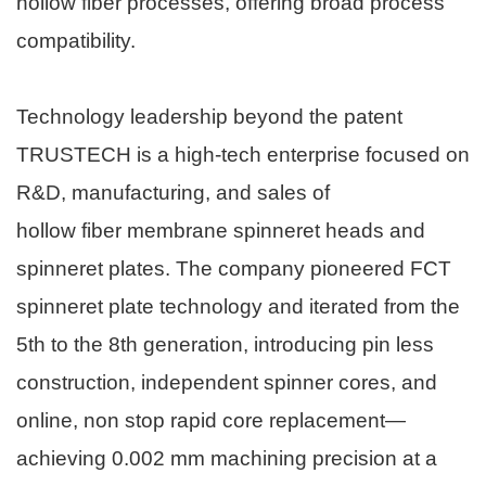
hollow fiber processes, offering broad process
compatibility.
Technology leadership beyond the patent
TRUSTECH is a high-tech enterprise focused on
R&D, manufacturing, and sales of
hollow fiber membrane spinneret
heads and
spinneret plates. The company pioneered FCT
spinneret plate technology and iterated from the
5th to the 8th generation, introducing pin less
construction, independent spinner cores, and
online, non stop rapid core replacement—
achieving 0.002 mm machining precision at a