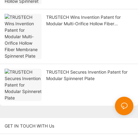
TRUSTECH Wins Invention Patent for
Modular Multi-Orifice Hollow Fiber
Membrane Spinneret Plate
TRUSTECH Secures Invention Patent for
Modular Spinneret Plate
GET IN TOUCH WITH Us