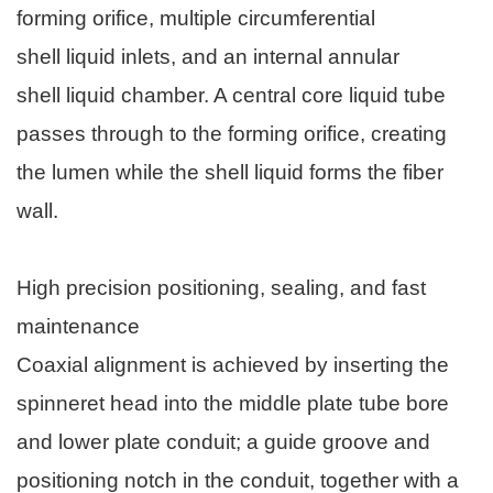
forming orifice, multiple circumferential
shell liquid inlets, and an internal annular
shell liquid chamber. A central core liquid tube
passes through to the forming orifice, creating
the lumen while the shell liquid forms the fiber
wall.
High precision positioning, sealing, and fast
maintenance
Coaxial alignment is achieved by inserting the
spinneret head into the middle plate tube bore
and lower plate conduit; a guide groove and
positioning notch in the conduit, together with a