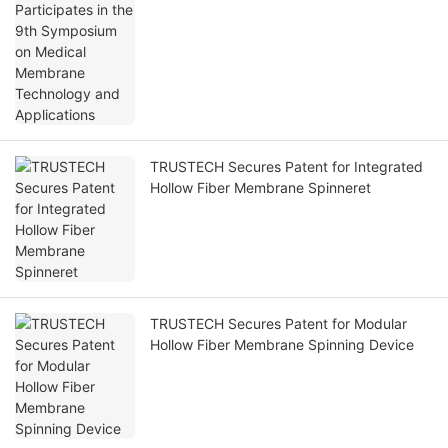
Technology and Applications
TRUSTECH Secures Patent for Integrated
Hollow Fiber Membrane Spinneret
TRUSTECH Secures Patent for Modular
Hollow Fiber Membrane Spinning Device