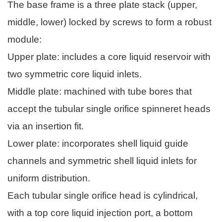
The base frame is a three plate stack (upper,
middle, lower) locked by screws to form a robust
module:
Upper plate: includes a core liquid reservoir with
two symmetric core liquid inlets.
Middle plate: machined with tube bores that
accept the tubular single orifice spinneret heads
via an insertion fit.
Lower plate: incorporates shell liquid guide
channels and symmetric shell liquid inlets for
uniform distribution.
Each tubular single orifice head is cylindrical,
with a top core liquid injection port, a bottom