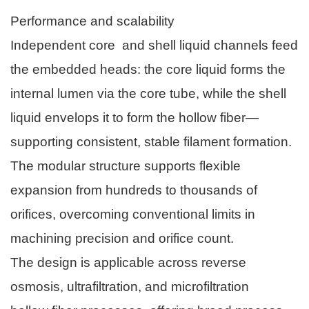
Performance and scalability
Independent core and shell liquid channels feed
the embedded heads: the core liquid forms the
internal lumen via the core tube, while the shell
liquid envelops it to form the hollow fiber—
supporting consistent, stable filament formation.
The modular structure supports flexible
expansion from hundreds to thousands of
orifices, overcoming conventional limits in
machining precision and orifice count.
The design is applicable across reverse
osmosis, ultrafiltration, and microfiltration