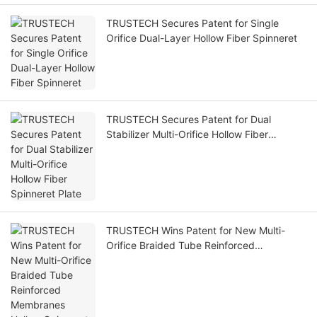
TRUSTECH Secures Patent for Single
Orifice Dual-Layer Hollow Fiber Spinneret
TRUSTECH Secures Patent for Dual
Stabilizer Multi-Orifice Hollow Fiber
Spinneret Plate
TRUSTECH Wins Patent for New Multi-
Orifice Braided Tube Reinforced
Membranes Hollow Spinneret