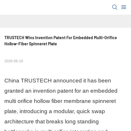
TRUSTECH Wins Invention Patent For Embedded Multi-Orifice 
Hollow-Fiber Spinneret Plate
2026-06-18
China TRUSTECH announced it has been
granted an invention patent for an embedded
multi orifice hollow fiber membrane spinneret
plate, introducing a modular, quick swap
architecture that breaks long standing