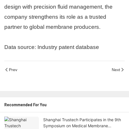
design with precision fluid management, the
company strengthens its role as a trusted
partner to global membrane producers.
Data source: Industry patent database
Prev
Next
Recommended For You
Shanghai Trustech Participates in the 9th
Symposium on Medical Membrane