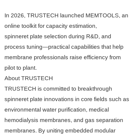
In 2026, TRUSTECH launched MEMTOOLS, an
online toolkit for capacity estimation,
spinneret plate selection during R&D, and
process tuning—practical capabilities that help
membrane professionals raise efficiency from
pilot to plant.
About TRUSTECH
TRUSTECH is committed to breakthrough
spinneret plate innovations in core fields such as
environmental water purification, medical
hemodialysis membranes, and gas separation
membranes. By uniting embedded modular