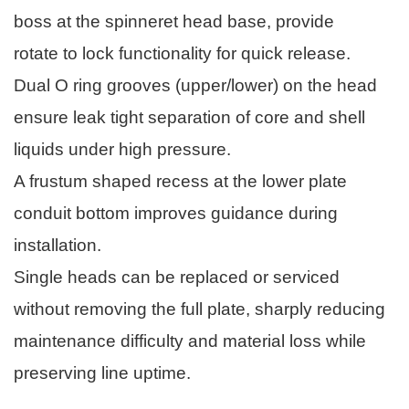
boss at the spinneret head base, provide
rotate to lock functionality for quick release.
Dual O ring grooves (upper/lower) on the head
ensure leak tight separation of core and shell
liquids under high pressure.
A frustum shaped recess at the lower plate
conduit bottom improves guidance during
installation.
Single heads can be replaced or serviced
without removing the full plate, sharply reducing
maintenance difficulty and material loss while
preserving line uptime.