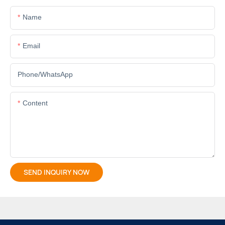
Name
Email
Phone/whatsApp
Content
SEND INQUIRY NOW