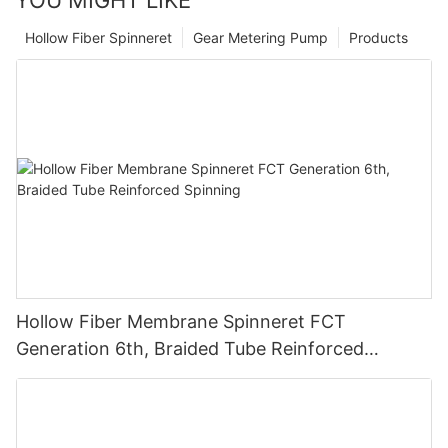
YOU MIGHT LIKE
Hollow Fiber Spinneret
Gear Metering Pump
Products
Hollow Fiber Membrane Spinneret FCT
Generation 6th, Braided Tube Reinforced
Spinning