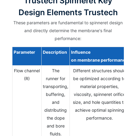
Trustech Spinneret Key
Design Elements Trustech
These parameters are fundamental to spinneret design
and directly determine the membrane's final
performance:
Parameter
Description
Influence
on
membrane
performance
Flow channel
The
Different structures should
(R)
runner for
be optimized according to
transporting,
material properties,
buffering,
viscosity, spinneret orifice
and
size, and hole quantities to
distributing
achieve optimal spinning
the dope
performance.
and bore
fluids.