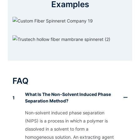
Examples
FAQ
What Is The Non-Solvent Induced Phase
1
Separation Method?
Non-solvent induced phase separation
(NIPS) is a process in which a polymer is
dissolved in a solvent to form a
homogeneous solution. An extracting agent