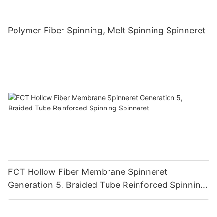
Polymer Fiber Spinning, Melt Spinning Spinneret
FCT Hollow Fiber Membrane Spinneret
Generation 5, Braided Tube Reinforced Spinning
Spinneret