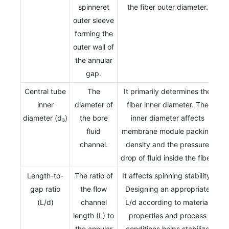
spinneret
the fiber outer diameter.
outer sleeve
forming the
outer wall of
the annular
gap.
Central tube
The
It primarily determines the
inner
diameter of
fiber inner diameter. The
diameter (d₃)
the bore
inner diameter affects
fluid
membrane module packing
channel.
density and the pressure
drop of fluid inside the fiber.
Length-to-
The ratio of
It affects spinning stability.
gap ratio
the flow
Designing an appropriate
(L/d)
channel
L/d according to material
length (L) to
properties and process
the annular
conditions helps stabilize