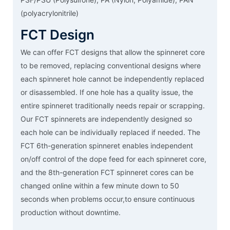
(polyacrylonitrile)
FCT Design
We can offer FCT designs that allow the spinneret core
to be removed, replacing conventional designs where
each spinneret hole cannot be independently replaced
or disassembled. If one hole has a quality issue, the
entire spinneret traditionally needs repair or scrapping.
Our FCT spinnerets are independently designed so
each hole can be individually replaced if needed. The
FCT 6th-generation spinneret enables independent
on/off control of the dope feed for each spinneret core,
and the 8th-generation FCT spinneret cores can be
changed online within a few minute down to 50
seconds when problems occur,to ensure continuous
production without downtime.