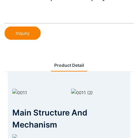
Inquiry
Product Detail
Main Structure And
Mechanism