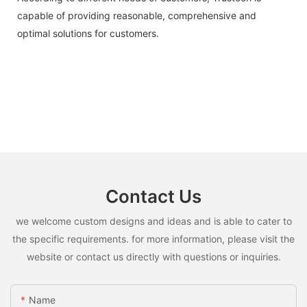
capable of providing reasonable, comprehensive and
optimal solutions for customers.
Contact Us
we welcome custom designs and ideas and is able to cater to
the specific requirements. for more information, please visit the
website or contact us directly with questions or inquiries.
Name