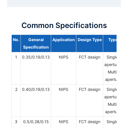
Common Specifications
No.
General
Application
Design Type
Type
Specification
1
0.35/0.19/0.13
NIPS
FCT design
Single-
aperture/
Multi-
aperture
2
0.40/0.19/0.13
NIPS
FCT design
Single-
aperture/
Multi-
aperture
3
0.5/0.28/0.15
NIPS
FCT design
Single-