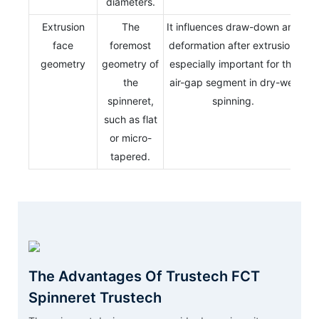
diameters.
Extrusion
The
It influences draw-down and
face
foremost
deformation after extrusion,
geometry
geometry of
especially important for the
the
air-gap segment in dry-wet
spinneret,
spinning.
such as flat
or micro-
tapered.
The Advantages Of Trustech FCT
Spinneret Trustech