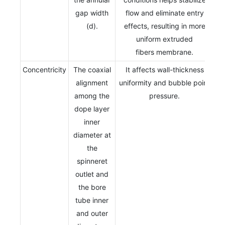
gap width
flow and eliminate entry
(d).
effects, resulting in more
uniform extruded
fibers membrane.
Concentricity
The coaxial
It affects wall-thickness
alignment
uniformity and bubble point
among the
pressure.
dope layer
inner
diameter at
the
spinneret
outlet and
the bore
tube inner
and outer