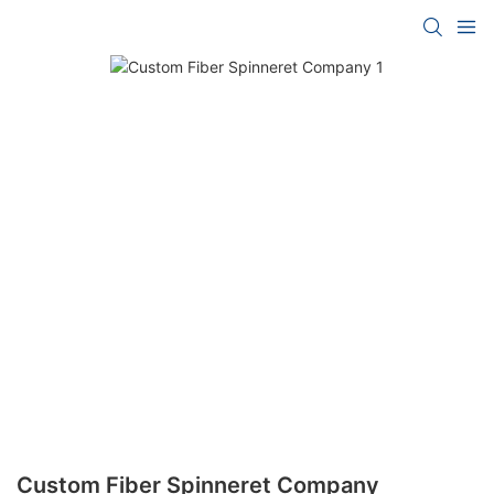
Custom Fiber Spinneret Company