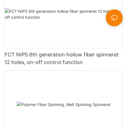
FCT NIPS 6th generation hollow fiber spinneret
12 holes, on-off control function