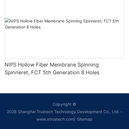
NIPS Hollow Fiber Membrane Spinning
Spinneret, FCT 5th Generation 8 Holes
Copyright ©
2026
Shanghai Trustech Technology Development Co., Ltd.
-
www.xtrustech.com
|
Sitemap