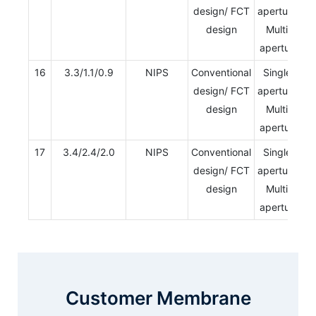
design/ FCT
aperture/
design
Multi-
aperture
16
3.3/1.1/0.9
NIPS
Conventional
Single-
design/ FCT
aperture/
design
Multi-
aperture
17
3.4/2.4/2.0
NIPS
Conventional
Single-
design/ FCT
aperture/
design
Multi-
aperture
Customer Membrane