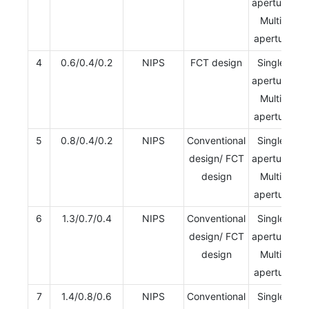
aperture/
Multi-
aperture
4
0.6/0.4/0.2
NIPS
FCT design
Single-
aperture/
Multi-
aperture
5
0.8/0.4/0.2
NIPS
Conventional
Single-
design/ FCT
aperture/
design
Multi-
aperture
6
1.3/0.7/0.4
NIPS
Conventional
Single-
design/ FCT
aperture/
design
Multi-
aperture
7
1.4/0.8/0.6
NIPS
Conventional
Single-