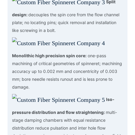
Split
design:
decouples the spin core from the flow channel
plate; no locating pins; quick removal and installation
like screwing in a bolt.
Monolithic high precision spin core:
one-pass
machining of critical geometries of spinneret; machining
accuracy up to 0.002 mm and concentricity of 0.003
mm; bore needle resists runout and is less prone to
damage.
Iso-
pressure distribution and flow straightening:
multi-
stage damping chambers with equal resistance
distribution reduce pulsation and inter hole flow