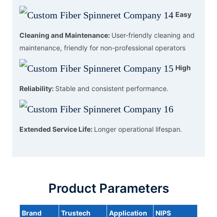
Easy
Cleaning and Maintenance:
User-friendly cleaning and
maintenance, friendly for non-professional operators
High
Reliability:
Stable and consistent performance.
Extended Service Life:
Longer operational lifespan.
Product Parameters
Brand
Trustech
Application
NIPS