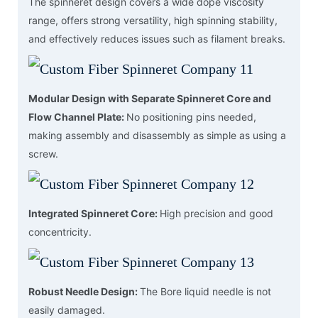
The spinneret design covers a wide dope viscosity
range, offers strong versatility, high spinning stability,
and effectively reduces issues such as filament breaks.
Modular Design with Separate Spinneret Core and
Flow Channel Plate:
No positioning pins needed,
making assembly and disassembly as simple as using a
screw.
Integrated Spinneret Core:
High precision and good
concentricity.
Robust Needle Design:
The Bore liquid needle is not
easily damaged.