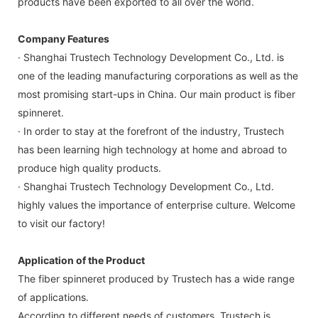
products have been exported to all over the world.
Company Features
· Shanghai Trustech Technology Development Co., Ltd. is
one of the leading manufacturing corporations as well as the
most promising start-ups in China. Our main product is fiber
spinneret.
· In order to stay at the forefront of the industry, Trustech
has been learning high technology at home and abroad to
produce high quality products.
· Shanghai Trustech Technology Development Co., Ltd.
highly values the importance of enterprise culture. Welcome
to visit our factory!
Application of the Product
The fiber spinneret produced by Trustech has a wide range
of applications.
According to different needs of customers, Trustech is