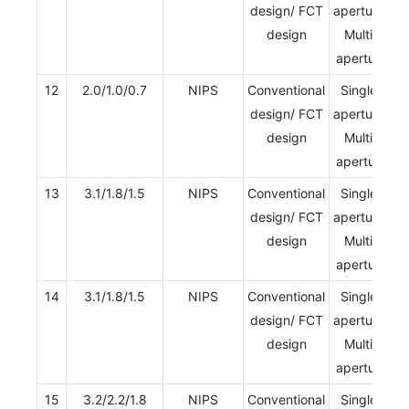
design/ FCT
aperture/
design
Multi-
aperture
12
2.0/1.0/0.7
NIPS
Conventional
Single-
design/ FCT
aperture/
design
Multi-
aperture
13
3.1/1.8/1.5
NIPS
Conventional
Single-
design/ FCT
aperture/
design
Multi-
aperture
14
3.1/1.8/1.5
NIPS
Conventional
Single-
design/ FCT
aperture/
design
Multi-
aperture
15
3.2/2.2/1.8
NIPS
Conventional
Single-