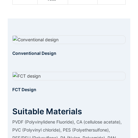
Conventional Design
FCT Design
Suitable Materials
PVDF (Polyvinylidene Fluoride), CA (cellulose acetate),
PVC (Polyvinyl chloride), PES (Polyethersulfone),
PSF/PSU (Polysulfone), PA (Nylon, Polyamide), PAN