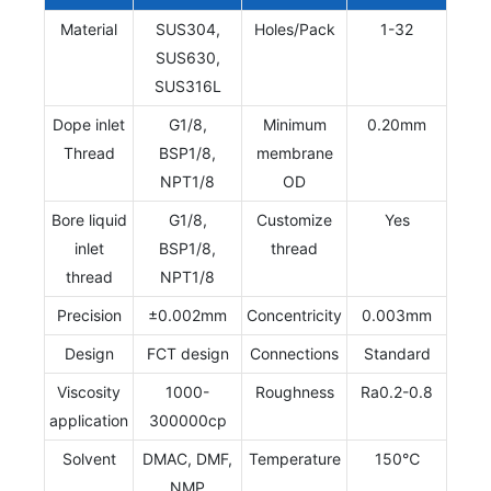
Material
SUS304,
Holes/Pack
1-32
SUS630,
SUS316L
Dope inlet
G1/8,
Minimum
0.20mm
Thread
BSP1/8,
membrane
NPT1/8
OD
Bore liquid
G1/8,
Customize
Yes
inlet
BSP1/8,
thread
thread
NPT1/8
Precision
±0.002mm
Concentricity
0.003mm
Design
FCT design
Connections
Standard
Viscosity
1000-
Roughness
Ra0.2-0.8
application
300000cp
Solvent
DMAC, DMF,
Temperature
150℃
NMP