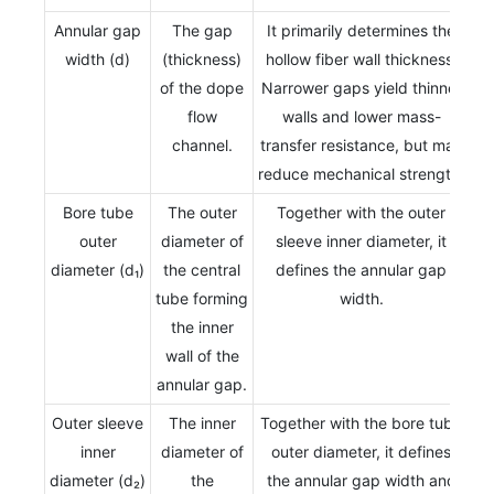
Annular gap
The gap
It primarily determines the
width (d)
(thickness)
hollow fiber wall thickness.
of the dope
Narrower gaps yield thinner
flow
walls and lower mass-
channel.
transfer resistance, but may
reduce mechanical strength.
Bore tube
The outer
Together with the outer
outer
diameter of
sleeve inner diameter, it
diameter (d₁)
the central
defines the annular gap
tube forming
width.
the inner
wall of the
annular gap.
Outer sleeve
The inner
Together with the bore tube
inner
diameter of
outer diameter, it defines
diameter (d₂)
the
the annular gap width and