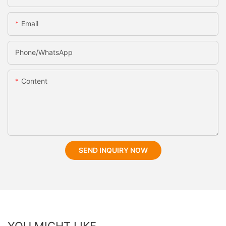
Email
Phone/whatsApp
Content
SEND INQUIRY NOW