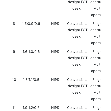
design/ FCT
aperture/
design
Multi-
aperture
8
1.5/0.9/0.6
NIPS
Conventional
Single-
design/ FCT
aperture/
design
Multi-
aperture
9
1.6/1.0/0.6
NIPS
Conventional
Single-
design/ FCT
aperture/
design
Multi-
aperture
10
1.8/1.1/0.5
NIPS
Conventional
Single-
design/ FCT
aperture/
design
Multi-
aperture
11
1.9/1.2/0.6
NIPS
Conventional
Single-