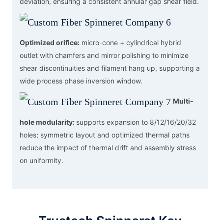
deviation, ensuring a consistent annular gap shear field.
Optimized orifice:
micro-cone + cylindrical hybrid
outlet with chamfers and mirror polishing to minimize
shear discontinuities and filament hang up, supporting a
wide process phase inversion window.
Multi-
hole modularity:
supports expansion to 8/12/16/20/32
holes; symmetric layout and optimized thermal paths
reduce the impact of thermal drift and assembly stress
on uniformity.