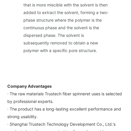
that is more miscible with the solvent is then
added to extract the solvent, forming a two-
phase structure where the polymer is the
continuous phase and the solvent is the
dispersed phase. The solvent is
subsequently removed to obtain a new
polymer with a specific pore structure.
Company Advantages
· The raw materials Trustech fiber spinneret uses is selected
by professional experts.
· The product has a long-lasting excellent performance and
strong usability.
· Shanghai Trustech Technology Development Co., Ltd.'s