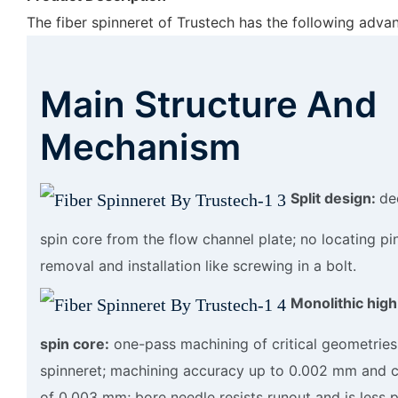
The fiber spinneret of Trustech has the following adva
Main Structure And
Mechanism
Split design:
de
spin core from the flow channel plate; no locating pi
removal and installation like screwing in a bolt.
Monolithic high
spin core:
one-pass machining of critical geometries
spinneret; machining accuracy up to 0.002 mm and c
of 0.003 mm; bore needle resists runout and is less 