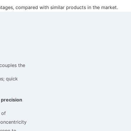
ntages, compared with similar products in the market.
couples the
ns; quick
 precision
 of
oncentricity
prone to