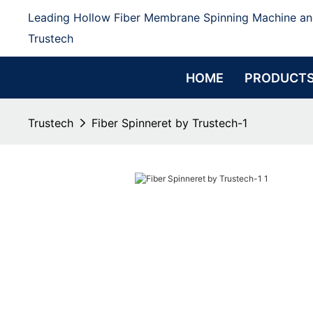
Leading Hollow Fiber Membrane Spinning Machine an
Trustech
HOME
PRODUCT
Trustech
Fiber Spinneret by Trustech-1