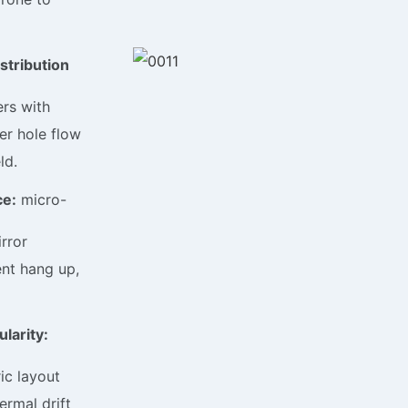
stribution
rs with
er hole flow
ld.
ce:
micro-
rror
ent hang up,
larity:
ic layout
ermal drift