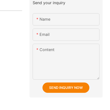
Send your inquiry
Name
Email
Content
SEND INQUIRY NOW