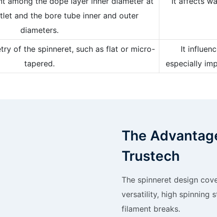
nt among the dope layer inner diameter at
It affects w
tlet and the bore tube inner and outer
diameters.
y of the spinneret, such as flat or micro-
It influe
tapered.
especially im
The Advantage
Trustech
The spinneret design cove
versatility, high spinning 
filament breaks.