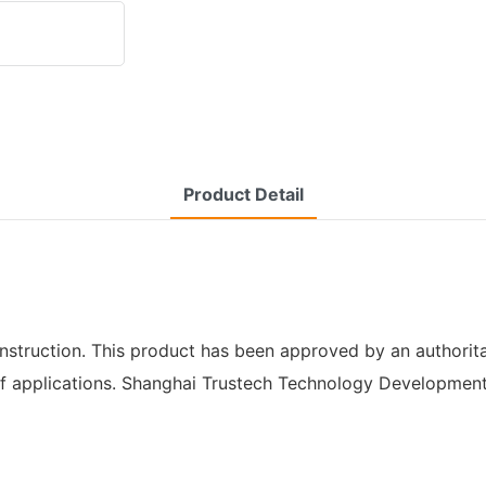
Product Detail
onstruction. This product has been approved by an authorita
e of applications. Shanghai Trustech Technology Development