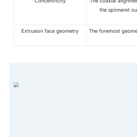
Concentricity
The coaxial alignme
the spinneret ou
Extrusion face geometry
The foremost geometr