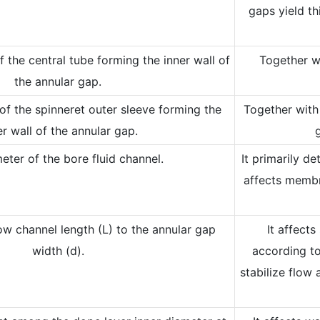
gaps yield th
 the central tube forming the inner wall of
Together wi
the annular gap.
of the spinneret outer sleeve forming the
Together with 
r wall of the annular gap.
eter of the bore fluid channel.
It primarily d
affects membr
low channel length (L) to the annular gap
It affects
width (d).
according to
stabilize flow 