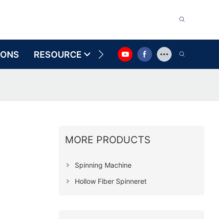
IONS
RESOURCE
CONTACT US
MORE PRODUCTS
Spinning Machine
Hollow Fiber Spinneret