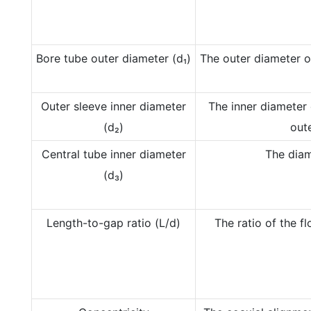
Bore tube outer diameter (d₁)
The outer diameter of
Outer sleeve inner diameter
The inner diameter 
(d₂)
oute
Central tube inner diameter
The diam
(d₃)
Length-to-gap ratio (L/d)
The ratio of the f