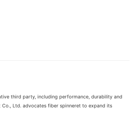
tive third party, including performance, durability and
 Co., Ltd. advocates fiber spinneret to expand its