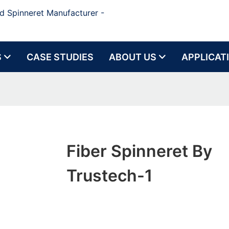
d Spinneret Manufacturer -
S
CASE STUDIES
ABOUT US
APPLICAT
Fiber Spinneret By
Trustech-1