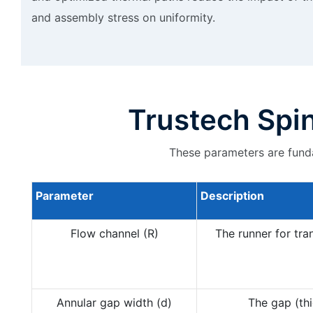
and assembly stress on uniformity.
Trustech Spi
These parameters are funda
Parameter
Description
Flow channel (R)
The runner for tran
Annular gap width (d)
The gap (thi