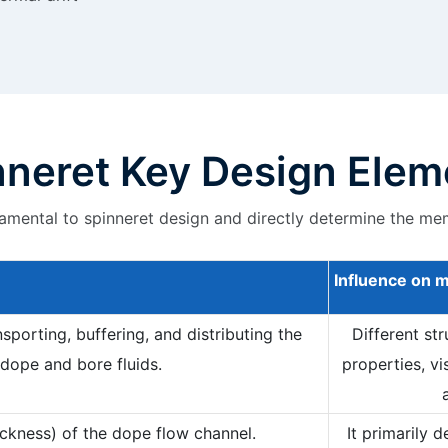
nneret Key Design Elem
mental to spinneret design and directly determine the me
Influence on
m
sporting, buffering, and distributing the
Different st
dope and bore fluids.
properties, vi
ckness) of the dope flow channel.
It primarily 