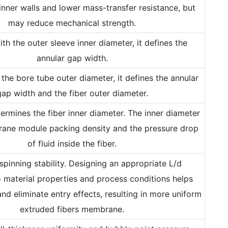
inner walls and lower mass-transfer resistance, but
may reduce mechanical strength.
th the outer sleeve inner diameter, it defines the
annular gap width.
the bore tube outer diameter, it defines the annular
gap width and the fiber outer diameter.
etermines the fiber inner diameter. The inner diameter
ane module packing density and the pressure drop
of fluid inside the fiber.
 spinning stability. Designing an appropriate L/d
 material properties and process conditions helps
and eliminate entry effects, resulting in more uniform
extruded fibers membrane.