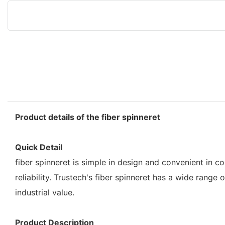
Product details of the fiber spinneret
Quick Detail
fiber spinneret is simple in design and convenient in c
reliability. Trustech's fiber spinneret has a wide rang
industrial value.
Product Description