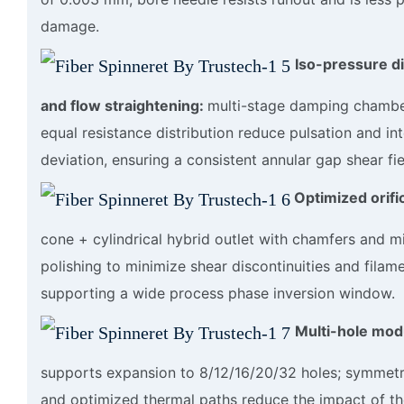
damage.
Iso-pressure di
and flow straightening:
multi-stage damping chambe
equal resistance distribution reduce pulsation and int
deviation, ensuring a consistent annular gap shear fie
Optimized orifi
cone + cylindrical hybrid outlet with chamfers and mi
polishing to minimize shear discontinuities and filam
supporting a wide process phase inversion window.
Multi-hole modu
supports expansion to 8/12/16/20/32 holes; symmetr
and optimized thermal paths reduce the impact of th