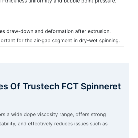
all-thickness uniformity and bubble point pressure.
nces draw-down and deformation after extrusion,
portant for the air-gap segment in dry-wet spinning.
s Of Trustech FCT Spinneret
rs a wide dope viscosity range, offers strong
stability, and effectively reduces issues such as