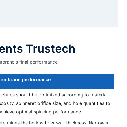
ents Trustech
mbrane's final performance:
embrane
performance
ructures should be optimized according to material
scosity, spinneret orifice size, and hole quantities to
achieve optimal spinning performance.
determines the hollow fiber wall thickness. Narrower