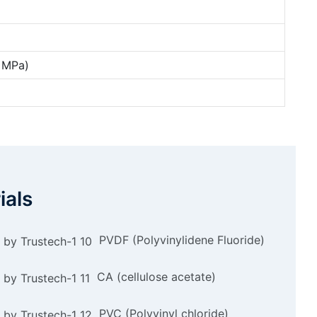
4 MPa)
ials
PVDF (Polyvinylidene Fluoride)
CA (cellulose acetate)
PVC (Polyvinyl chloride)