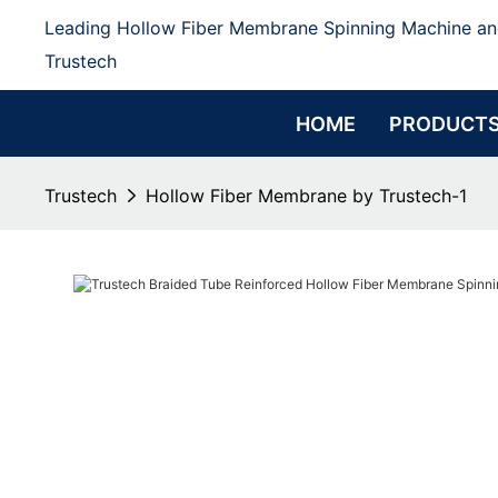
Leading Hollow Fiber Membrane Spinning Machine an
Trustech
HOME
PRODUCT
Trustech
Hollow Fiber Membrane by Trustech-1