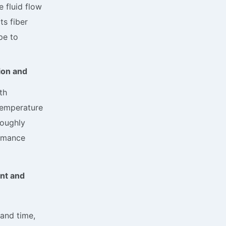
e fluid flow
ts fiber
pe to
ion and
th
temperature
roughly
ormance
nt and
and time,