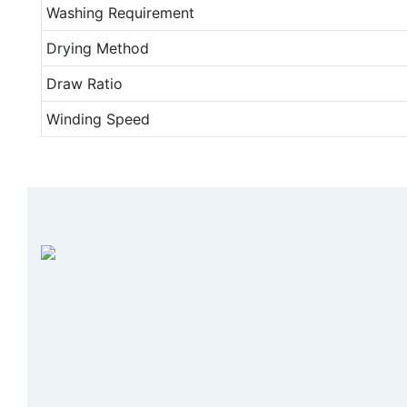
Washing Requirement
Drying Method
Draw Ratio
Winding Speed