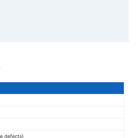
s
;
e defects)