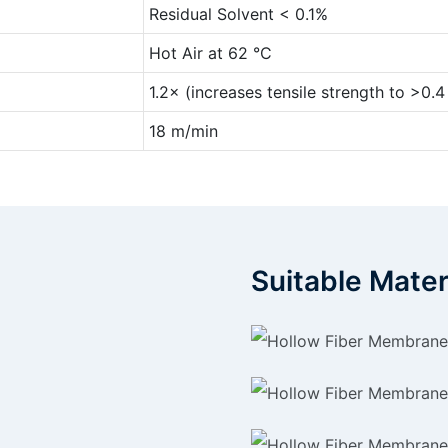
Residual Solvent < 0.1%
Hot Air at 62 °C
1.2× (increases tensile strength to >0.
18 m/min
Suitable Mater