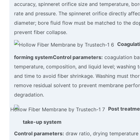
accuracy, spinneret orifice size and temperature, bor
rate and pressure. The spinneret orifice directly affec
diameter; bore fluid flow must be matched to the do
prevent fiber collapse.
Coagulat
forming system
Control parameters:
coagulation ba
temperature, composition, and liquid level; washing 
and time to avoid fiber shrinkage. Washing must tho
remove residual solvent to prevent membrane perf
degradation.
Post treatme
take-up system
Control parameters:
draw ratio, drying temperature 