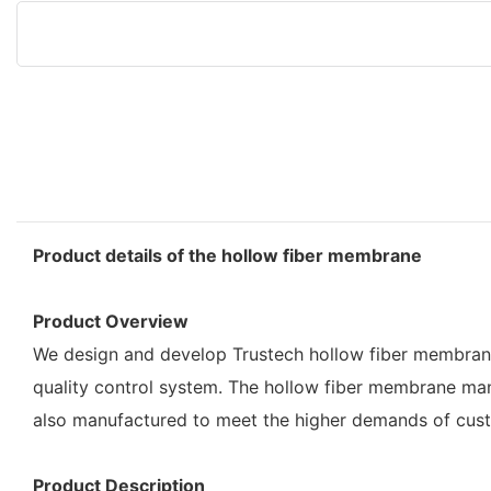
Product details of the hollow fiber membrane
Product Overview
We design and develop Trustech hollow fiber membrane 
quality control system. The hollow fiber membrane man
also manufactured to meet the higher demands of cus
Product Description