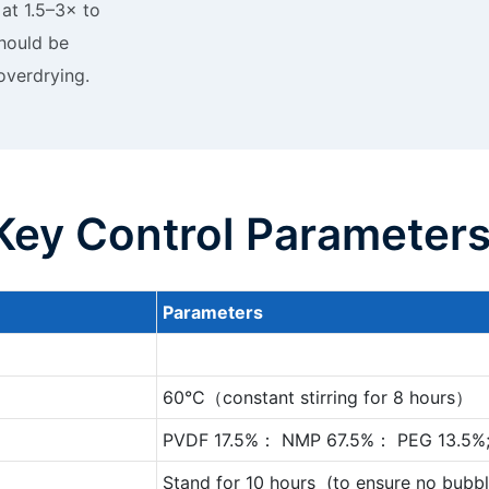
 at 1.5–3× to
hould be
 overdrying.
Key Control Parameter
P
arameters
60°C（constant stirring for 8 hours）
PVDF 17.5%： NMP 67.5%： PEG 13.5%
Stand for 10 hours (to ensure no bubbl