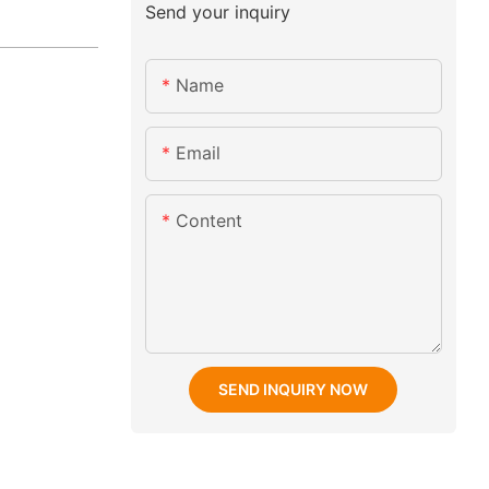
Send your inquiry
Name
Email
Content
SEND INQUIRY NOW