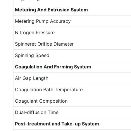
Metering
A
nd
E
xtrusion
S
ystem
Metering Pump Accuracy
Nitrogen Pressure
Spinneret Orifice Diameter
Spinning Speed
Coagulation
A
nd
F
orming
S
ystem
Air Gap Length
Coagulation Bath Temperature
Coagulant Composition
Dual-diffusion Time
Post-treatment and
T
ake-up
S
ystem