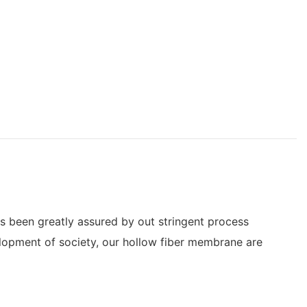
s been greatly assured by out stringent process
elopment of society, our hollow fiber membrane are