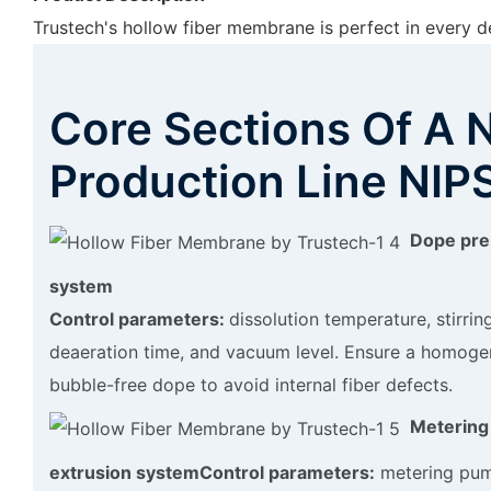
Trustech's hollow fiber membrane is perfect in every de
Core Sections Of A 
Production Line NIP
Dope pre
system
Control parameters:
dissolution temperature, stirrin
deaeration time, and vacuum level. Ensure a homoge
bubble-free dope to avoid internal fiber defects.
Metering
extrusion system
Control parameters:
metering pum