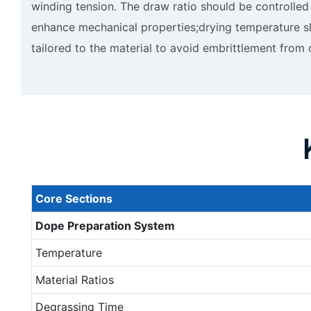
winding tension. The draw ratio should be controlled
enhance mechanical properties;drying temperature s
tailored to the material to avoid embrittlement from
Core
S
ections
Dope
P
reparation
S
ystem
Temperature
Material Ratios
Degrassing Time