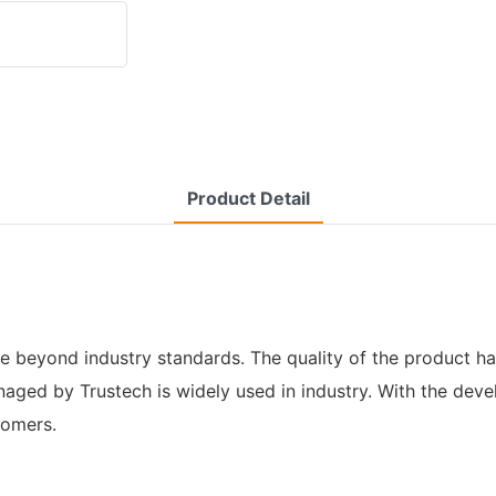
Product Detail
beyond industry standards. The quality of the product ha
aged by Trustech is widely used in industry. With the dev
tomers.