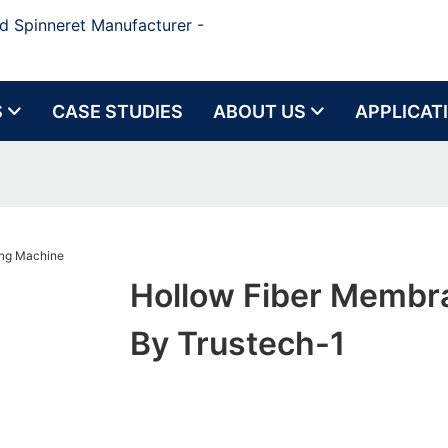
d Spinneret Manufacturer -
S
CASE STUDIES
ABOUT US
APPLICAT
Hollow Fiber Membr
By Trustech-1