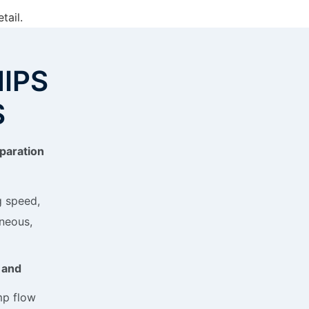
tail.
NIPS
S
paration
g speed,
neous,
 and
p flow