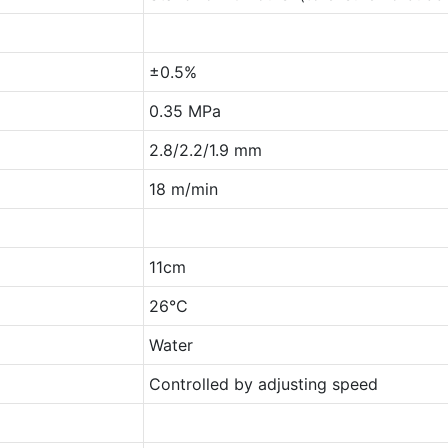
±0.5%
0.35 MPa
2.8/2.2/1.9 mm
18 m/min
11cm
26°C
Water
Controlled by adjusting speed