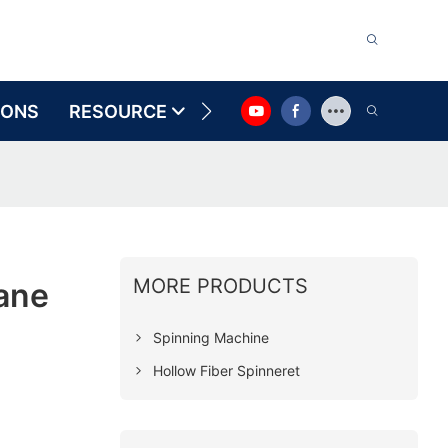
IONS
RESOURCE
CONTACT US
MORE PRODUCTS
ane
Spinning Machine
Hollow Fiber Spinneret