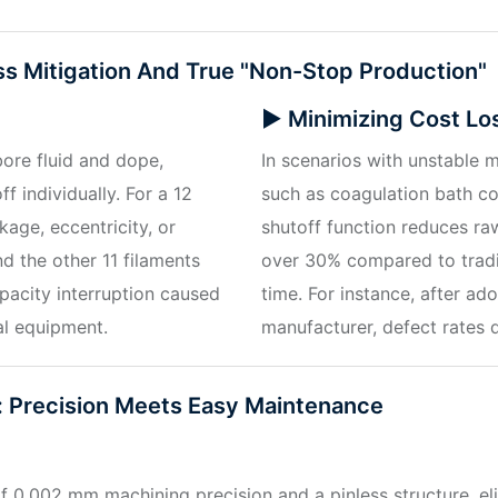
ss Mitigation And True "non-Stop Production"
▶ Minimizing Cost Lo
bore fluid and dope,
In scenarios with unstable 
ff individually. For a 12
such as coagulation bath co
kage, eccentricity, or
shutoff function reduces r
d the other 11 filaments
over 30% compared to tradit
pacity interruption caused
time. For instance, after a
al equipment.
manufacturer, defect rates 
 Precision Meets Easy Maintenance
f 0.002 mm machining precision and a pinless structure, el