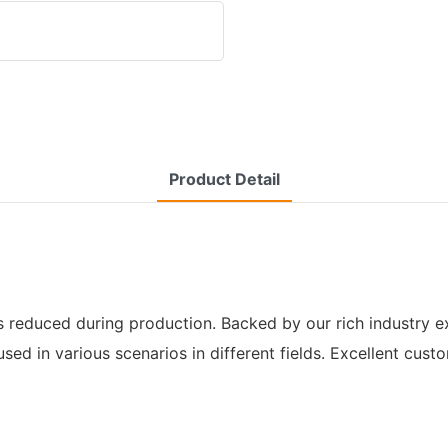
Product Detail
s reduced during production. Backed by our rich industry exp
 used in various scenarios in different fields. Excellent cu