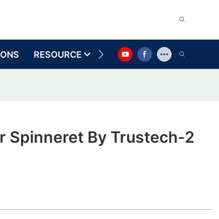
IONS
RESOURCE
CONTACT US
r Spinneret By Trustech-2