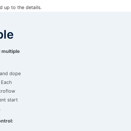
 up to the details.
ple
l multiple
d and dope
. Each
croflow
nt start
.
ntrol: