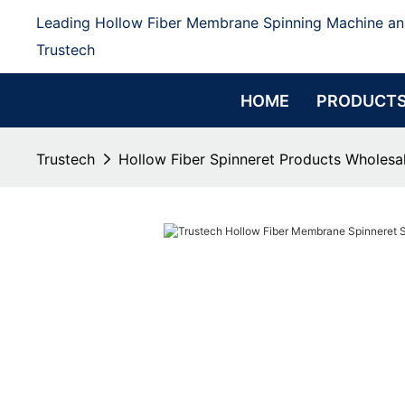
Leading Hollow Fiber Membrane Spinning Machine an
Trustech
HOME
PRODUCT
Trustech
Hollow Fiber Spinneret Products Wholesal