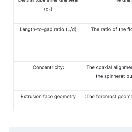
(d₃)
Length-to-gap ratio (L/d)
The ratio of the f
Concentricity:
The coaxial alignme
the spinneret ou
Extrusion face geometry
:The foremost geomet