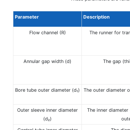
Parameter
Description
Flow channel (R)
The runner for tran
Annular gap width (d)
The gap (thi
Bore tube outer diameter (d₁)
The outer diameter of
Outer sleeve inner diameter
The inner diameter 
(d₂)
oute
Central tube inner diameter
The diam