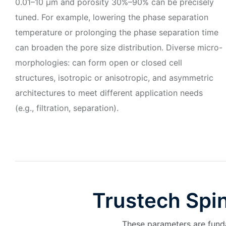
0.01–10 μm and porosity 30%–90% can be precisely
tuned. For example, lowering the phase separation
temperature or prolonging the phase separation time
can broaden the pore size distribution. Diverse micro-
morphologies: can form open or closed cell
structures, isotropic or anisotropic, and asymmetric
architectures to meet different application needs
(e.g., filtration, separation).
Trustech Spi
These parameters are funda