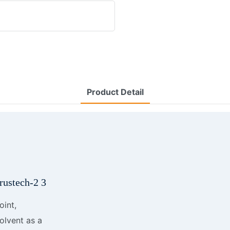
Product Detail
oint,
solvent as a