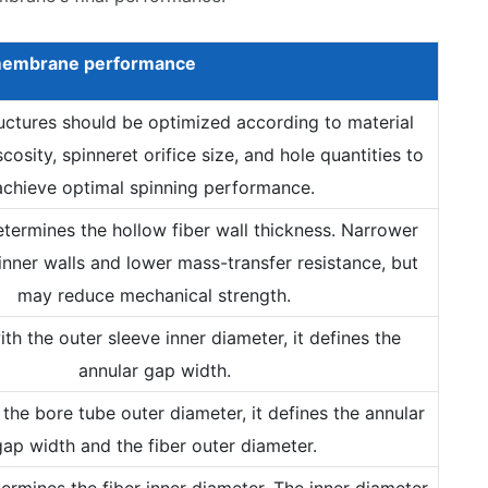
embrane
performance
ructures should be optimized according to material
scosity, spinneret orifice size, and hole quantities to
achieve optimal spinning performance.
determines the hollow fiber wall thickness. Narrower
inner walls and lower mass-transfer resistance, but
may reduce mechanical strength.
th the outer sleeve inner diameter, it defines the
annular gap width.
the bore tube outer diameter, it defines the annular
gap width and the fiber outer diameter.
etermines the fiber inner diameter. The inner diameter