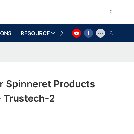
IONS
RESOURCE
CONTACT US
r Spinneret Products
- Trustech-2