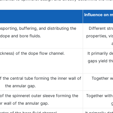
Influence on
m
sporting, buffering, and distributing the
Different st
dope and bore fluids.
properties, vi
ckness) of the dope flow channel.
It primarily 
gaps yield th
 the central tube forming the inner wall of
Together wi
the annular gap.
of the spinneret outer sleeve forming the
Together with 
r wall of the annular gap.
eter of the bore fluid channel.
It primarily d