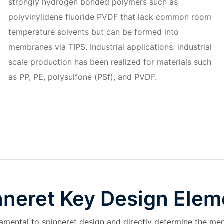
strongly hydrogen bonded polymers such as
polyvinylidene fluoride PVDF that lack common room
temperature solvents but can be formed into
membranes via TIPS. Industrial applications: industrial
scale production has been realized for materials such
as PP, PE, polysulfone (PSf), and PVDF.
nneret Key Design Elem
mental to spinneret design and directly determine the me