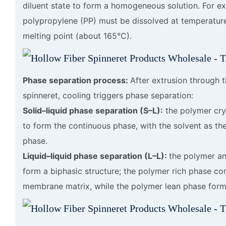
diluent state to form a homogeneous solution. For e
polypropylene (PP) must be dissolved at temperatur
melting point (about 165°C).
Phase separation process:
After extrusion through 
spinneret, cooling triggers phase separation:
Solid–liquid phase separation (S–L):
the polymer crys
to form the continuous phase, with the solvent as th
phase.
Liquid–liquid phase separation (L–L):
the polymer an
form a biphasic structure; the polymer rich phase con
membrane matrix, while the polymer lean phase form