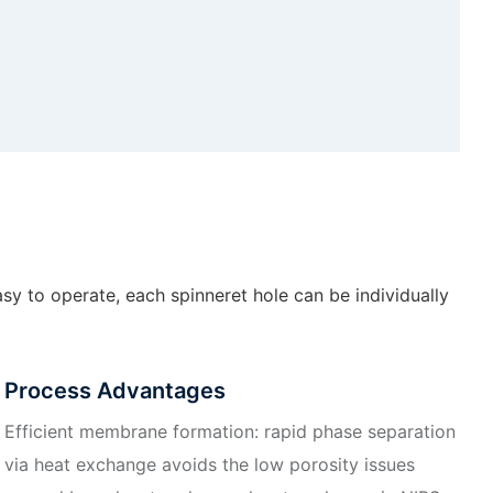
sy to operate, each spinneret hole can be individually
Process Advantages
Efficient membrane formation: rapid phase separation
via heat exchange avoids the low porosity issues