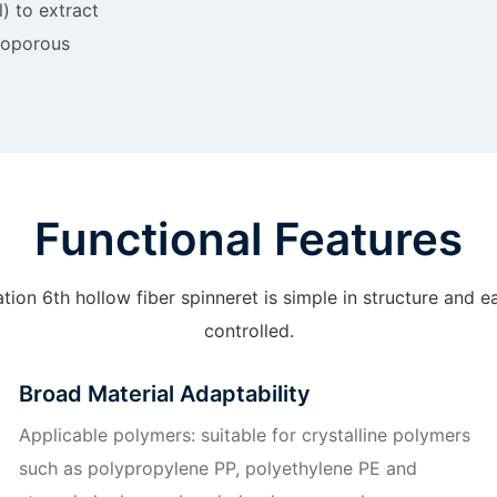
l) to extract
roporous
Functional Features
ion 6th hollow fiber spinneret is simple in structure and ea
controlled.
Broad Material Adaptability
Applicable polymers: suitable for crystalline polymers
such as polypropylene PP, polyethylene PE and