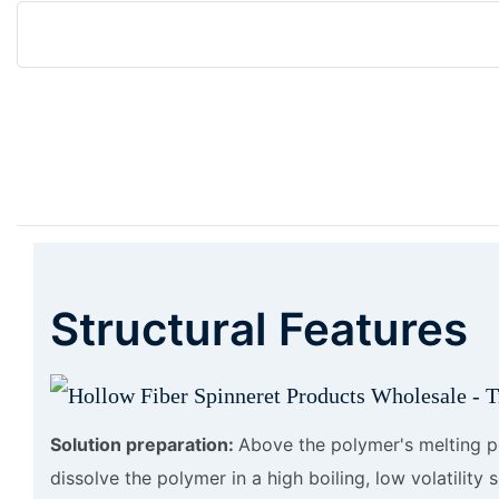
Structural Features
Solution preparation:
Above the polymer's melting p
dissolve the polymer in a high boiling, low volatility 