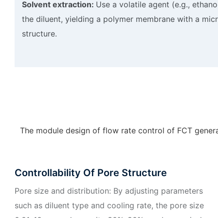
Solvent extraction:
Use a volatile agent (e.g., ethano
the diluent, yielding a polymer membrane with a mic
structure.
The module design of flow rate control of FCT generat
Controllability Of Pore Structure
Pore size and distribution: By adjusting parameters
such as diluent type and cooling rate, the pore size