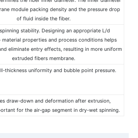
ane module packing density and the pressure drop
of fluid inside the fiber.
 spinning stability. Designing an appropriate L/d
 material properties and process conditions helps
and eliminate entry effects, resulting in more uniform
extruded fibers membrane.
all-thickness uniformity and bubble point pressure.
nces draw-down and deformation after extrusion,
portant for the air-gap segment in dry-wet spinning.