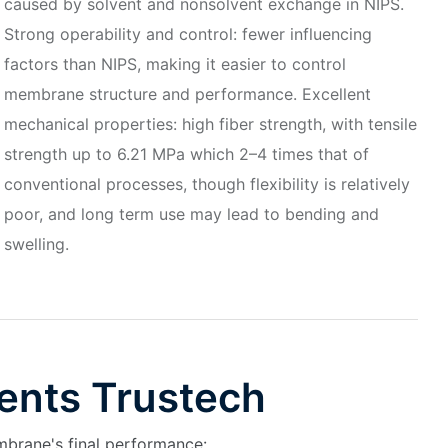
caused by solvent and nonsolvent exchange in NIPS.
Strong operability and control: fewer influencing
factors than NIPS, making it easier to control
membrane structure and performance. Excellent
mechanical properties: high fiber strength, with tensile
strength up to 6.21 MPa which 2–4 times that of
conventional processes, though flexibility is relatively
poor, and long term use may lead to bending and
swelling.
ents Trustech
mbrane's final performance: