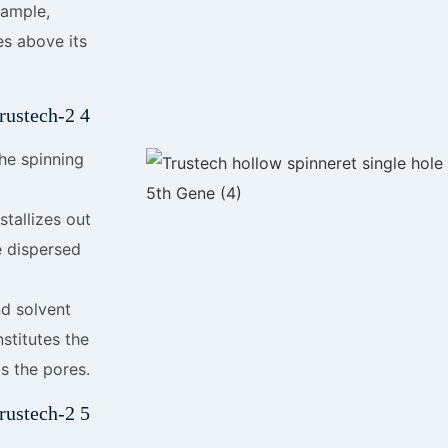
xample,
es above its
the spinning
tallizes out
e dispersed
d solvent
stitutes the
s the pores.