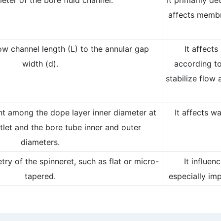
affects membr
low channel length (L) to the annular gap
It affects
width (d).
according to
stabilize flow 
nt among the dope layer inner diameter at
It affects w
tlet and the bore tube inner and outer
diameters.
ry of the spinneret, such as flat or micro-
It influe
tapered.
especially im