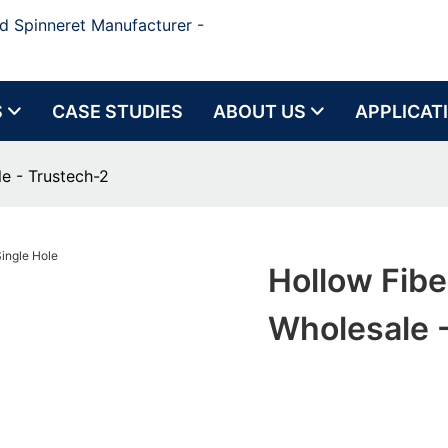
d Spinneret Manufacturer -
S
CASE STUDIES
ABOUT US
APPLICAT
e - Trustech-2
Hollow Fibe
Wholesale 