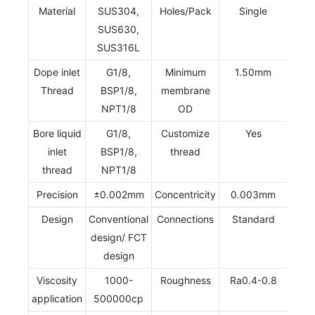
Material
SUS304,
Holes/Pack
Single
SUS630,
SUS316L
Dope inlet
G1/8,
Minimum
1.50mm
Thread
BSP1/8,
membrane
NPT1/8
OD
Bore liquid
G1/8,
Customize
Yes
inlet
BSP1/8,
thread
thread
NPT1/8
Precision
±0.002mm
Concentricity
0.003mm
Design
Conventional
Connections
Standard
design/ FCT
design
Viscosity
1000-
Roughness
Ra0.4-0.8
application
500000cp