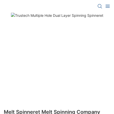
Melt Spinneret Melt Spinning Company