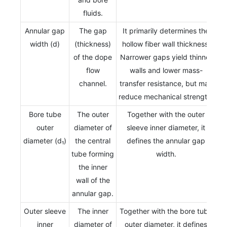
fluids.
Annular gap
The gap
It primarily determines the
width (d)
(thickness)
hollow fiber wall thickness.
of the dope
Narrower gaps yield thinner
flow
walls and lower mass-
channel.
transfer resistance, but may
reduce mechanical strength.
Bore tube
The outer
Together with the outer
outer
diameter of
sleeve inner diameter, it
diameter (d₁)
the central
defines the annular gap
tube forming
width.
the inner
wall of the
annular gap.
Outer sleeve
The inner
Together with the bore tube
inner
diameter of
outer diameter, it defines