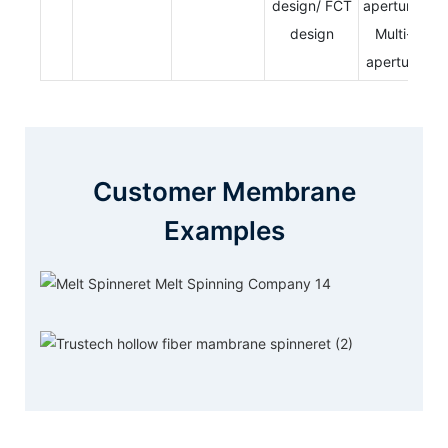
design/ FCT
aperture/
design
Multi-
aperture
Customer Membrane
Examples