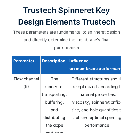
Trustech Spinneret Key
Design Elements Trustech
These parameters are fundamental to spinneret design
and directly determine the membrane's final
performance
Parameter
Description
Influence
on
membrane
performance
Flow channel
The
Different structures should
(R)
runner for
be optimized according to
transporting,
material properties,
buffering,
viscosity, spinneret orifice
and
size, and hole quantities to
distributing
achieve optimal spinning
the dope
performance.
and bore