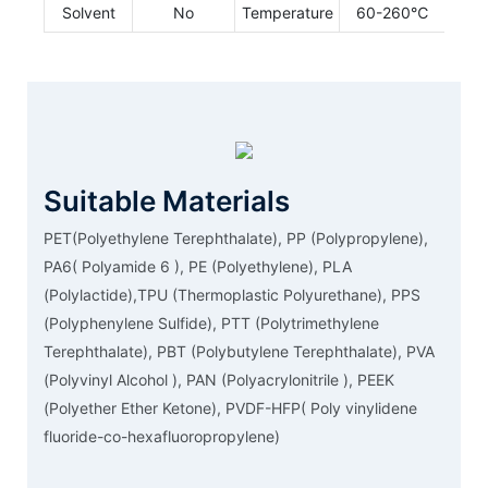
Solvent
No
Temperature
60-260℃
Suitable Materials
PET(Polyethylene Terephthalate), PP (Polypropylene),
PA6( Polyamide 6 ), PE (Polyethylene), PLA
(Polylactide),TPU (Thermoplastic Polyurethane), PPS
(Polyphenylene Sulfide), PTT (Polytrimethylene
Terephthalate), PBT (Polybutylene Terephthalate), PVA
(Polyvinyl Alcohol ), PAN (Polyacrylonitrile ), PEEK
(Polyether Ether Ketone), PVDF-HFP( Poly vinylidene
fluoride-co-hexafluoropropylene)