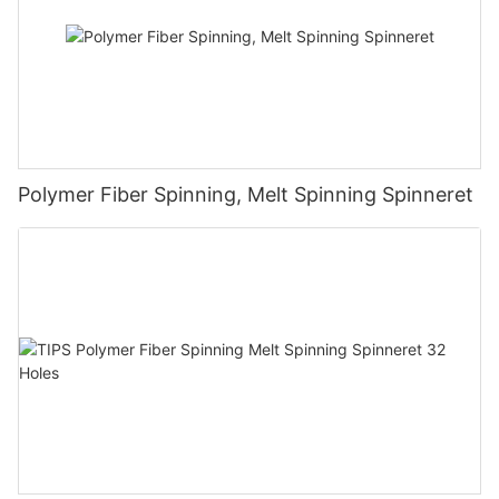
Polymer Fiber Spinning, Melt Spinning Spinneret