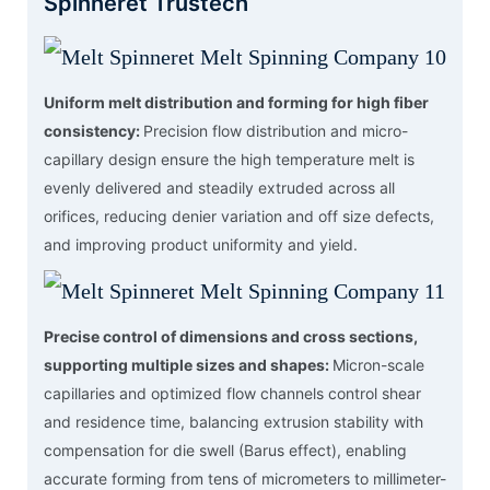
Spinneret Trustech
Uniform melt distribution and forming for high fiber
consistency:
Precision flow distribution and micro-
capillary design ensure the high temperature melt is
evenly delivered and steadily extruded across all
orifices, reducing denier variation and off size defects,
and improving product uniformity and yield.
Precise control of dimensions and cross sections,
supporting multiple sizes and shapes:
Micron-scale
capillaries and optimized flow channels control shear
and residence time, balancing extrusion stability with
compensation for die swell (Barus effect), enabling
accurate forming from tens of micrometers to millimeter-