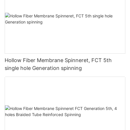
Hollow Fiber Membrane Spinneret, FCT 5th
single hole Generation spinning