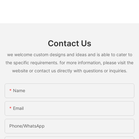
Contact Us
we welcome custom designs and ideas and is able to cater to
the specific requirements. for more information, please visit the
website or contact us directly with questions or inquiries.
Name
Email
Phone/whatsApp