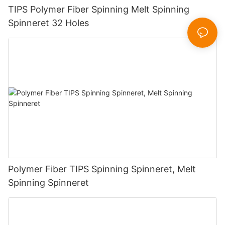
TIPS Polymer Fiber Spinning Melt Spinning
Spinneret 32 Holes
Polymer Fiber TIPS Spinning Spinneret, Melt
Spinning Spinneret