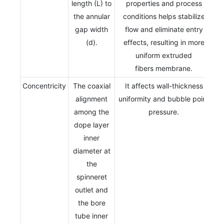
length (L) to
properties and process
the annular
conditions helps stabilize
gap width
flow and eliminate entry
(d).
effects, resulting in more
uniform extruded
fibers membrane.
Concentricity
The coaxial
It affects wall-thickness
alignment
uniformity and bubble point
among the
pressure.
dope layer
inner
diameter at
the
spinneret
outlet and
the bore
tube inner