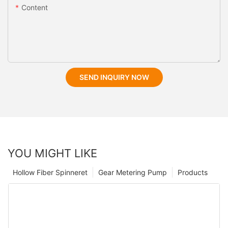
Content
SEND INQUIRY NOW
YOU MIGHT LIKE
Hollow Fiber Spinneret
Gear Metering Pump
Products