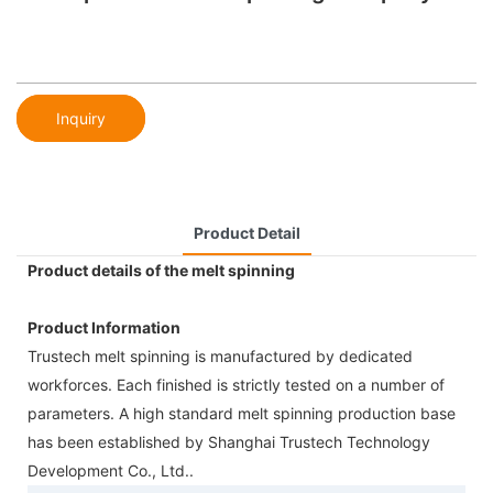
Inquiry
Product Detail
Product details of the melt spinning
Product Information
Trustech melt spinning is manufactured by dedicated
workforces. Each finished is strictly tested on a number of
parameters. A high standard melt spinning production base
has been established by Shanghai Trustech Technology
Development Co., Ltd..