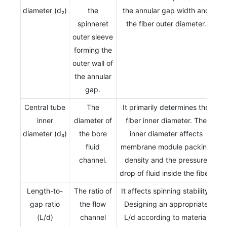
diameter (d₂)
the
the annular gap width and
spinneret
the fiber outer diameter.
outer sleeve
forming the
outer wall of
the annular
gap.
Central tube
The
It primarily determines the
inner
diameter of
fiber inner diameter. The
diameter (d₃)
the bore
inner diameter affects
fluid
membrane module packing
channel.
density and the pressure
drop of fluid inside the fiber.
Length-to-
The ratio of
It affects spinning stability.
gap ratio
the flow
Designing an appropriate
(L/d)
channel
L/d according to material