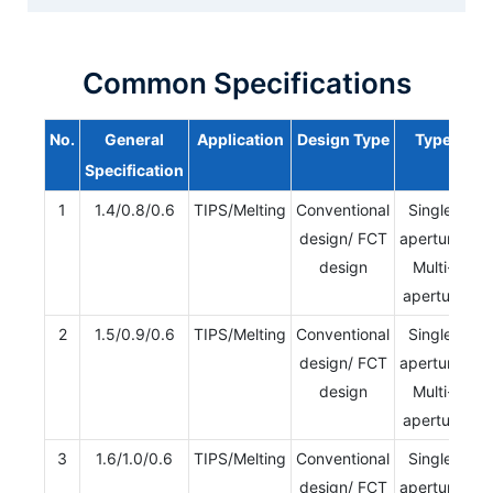
Common Specifications
No.
General
Application
Design Type
Type
Specification
1
1.4/0.8/0.6
TIPS/Melting
Conventional
Single-
design/ FCT
aperture/
design
Multi-
aperture
2
1.5/0.9/0.6
TIPS/Melting
Conventional
Single-
design/ FCT
aperture/
design
Multi-
aperture
3
1.6/1.0/0.6
TIPS/Melting
Conventional
Single-
design/ FCT
aperture/