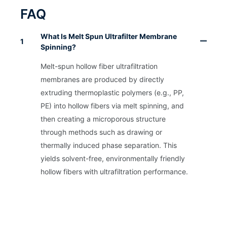
FAQ
What Is Melt Spun Ultrafilter Membrane
1
Spinning?
Melt-spun hollow fiber ultrafiltration
membranes are produced by directly
extruding thermoplastic polymers (e.g., PP,
PE) into hollow fibers via melt spinning, and
then creating a microporous structure
through methods such as drawing or
thermally induced phase separation. This
yields solvent-free, environmentally friendly
hollow fibers with ultrafiltration performance.