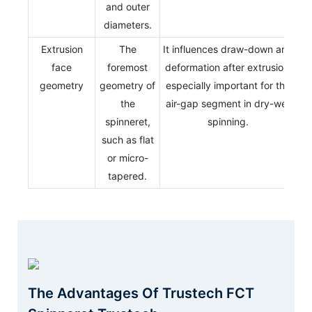
and outer
diameters.
Extrusion
The
It influences draw-down and
face
foremost
deformation after extrusion,
geometry
geometry of
especially important for the
the
air-gap segment in dry-wet
spinneret,
spinning.
such as flat
or micro-
tapered.
The Advantages Of Trustech FCT