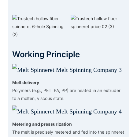
Working Principle
Melt delivery
Polymers (e.g., PET, PA, PP) are heated in an extruder
to a molten, viscous state.
Metering and pressurization
The melt is precisely metered and fed into the spinneret