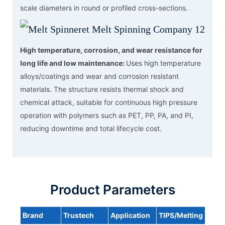
scale diameters in round or profiled cross-sections.
High temperature, corrosion, and wear resistance for
long life and low maintenance:
Uses high temperature
alloys/coatings and wear and corrosion resistant
materials. The structure resists thermal shock and
chemical attack, suitable for continuous high pressure
operation with polymers such as PET, PP, PA, and PI,
reducing downtime and total lifecycle cost.
Product Parameters
Brand
Trustech
Application
TIPS/Melting