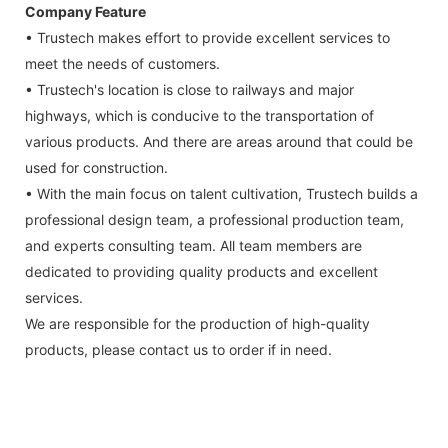
Company Feature
• Trustech makes effort to provide excellent services to
meet the needs of customers.
• Trustech's location is close to railways and major
highways, which is conducive to the transportation of
various products. And there are areas around that could be
used for construction.
• With the main focus on talent cultivation, Trustech builds a
professional design team, a professional production team,
and experts consulting team. All team members are
dedicated to providing quality products and excellent
services.
We are responsible for the production of high-quality
products, please contact us to order if in need.