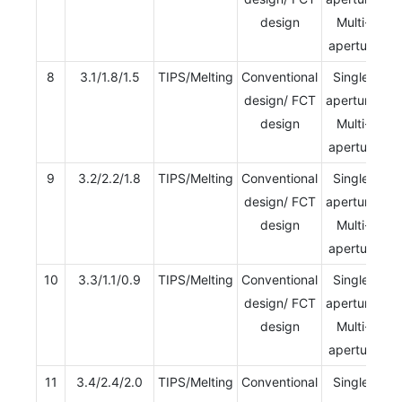
design
Multi-
aperture
8
3.1/1.8/1.5
TIPS/Melting
Conventional
Single-
design/ FCT
aperture/
design
Multi-
aperture
9
3.2/2.2/1.8
TIPS/Melting
Conventional
Single-
design/ FCT
aperture/
design
Multi-
aperture
10
3.3/1.1/0.9
TIPS/Melting
Conventional
Single-
design/ FCT
aperture/
design
Multi-
aperture
11
3.4/2.4/2.0
TIPS/Melting
Conventional
Single-