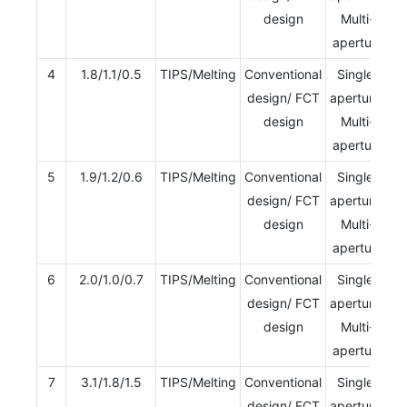
design
Multi-
aperture
4
1.8/1.1/0.5
TIPS/Melting
Conventional
Single-
design/ FCT
aperture/
design
Multi-
aperture
5
1.9/1.2/0.6
TIPS/Melting
Conventional
Single-
design/ FCT
aperture/
design
Multi-
aperture
6
2.0/1.0/0.7
TIPS/Melting
Conventional
Single-
design/ FCT
aperture/
design
Multi-
aperture
7
3.1/1.8/1.5
TIPS/Melting
Conventional
Single-
design/ FCT
aperture/