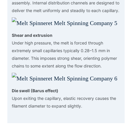
assembly. Internal distribution channels are designed to
deliver the melt uniformly and steadily to each capillary.
Shear and extrusion
Under high pressure, the melt is forced through
extremely small capillaries typically 0.28–1.5 mm in
diameter. This imposes strong shear, orienting polymer
chains to some extent along the flow direction.
Die swell (Barus effect)
Upon exiting the capillary, elastic recovery causes the
filament diameter to expand slightly.