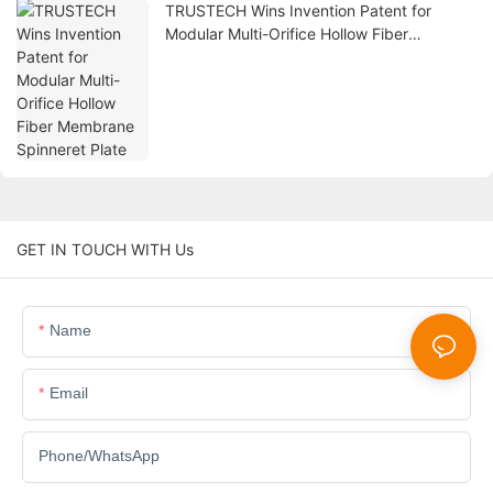
TRUSTECH Wins Invention Patent for
Modular Multi-Orifice Hollow Fiber
Membrane Spinneret Plate
GET IN TOUCH WITH Us
Name
Email
Phone/whatsApp