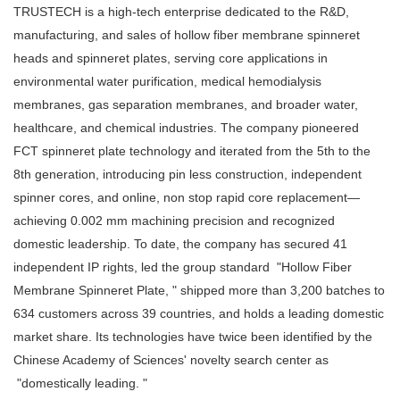
TRUSTECH is a high-tech enterprise dedicated to the R&D,
manufacturing, and sales of
hollow fiber membrane spinneret
heads and spinneret plates, serving core applications in
environmental water purification, medical hemodialysis
membranes, gas separation membranes, and broader water,
healthcare, and chemical industries. The company pioneered
FCT spinneret plate technology and iterated from the 5th to the
8th generation, introducing pin less construction, independent
spinner cores, and online, non stop rapid core replacement—
achieving 0.002 mm machining precision and recognized
domestic leadership. To date, the company has secured 41
independent IP rights, led the group standard "Hollow Fiber
Membrane Spinneret Plate, " shipped more than 3,200 batches to
634 customers across 39 countries, and holds a leading domestic
market share. Its technologies have twice been identified by the
Chinese Academy of Sciences' novelty search center as
"domestically leading. "