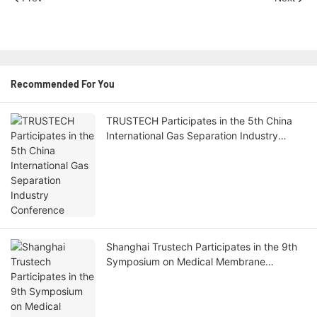
Recommended For You
TRUSTECH Participates in the 5th China
International Gas Separation Industry
Conference
Shanghai Trustech Participates in the 9th
Symposium on Medical Membrane
Technology and Applications