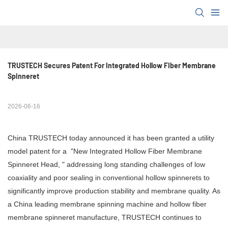
TRUSTECH Secures Patent For Integrated Hollow Fiber Membrane 
Spinneret
2026-06-16
China TRUSTECH today announced it has been granted a utility
model patent for a "New Integrated Hollow Fiber Membrane
Spinneret Head, " addressing long standing challenges of low
coaxiality and poor sealing in conventional hollow spinnerets to
significantly improve production stability and membrane quality. As
a China leading membrane spinning machine and hollow fiber
membrane spinneret manufacture, TRUSTECH continues to