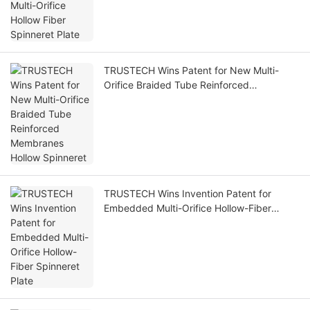
TRUSTECH Wins Patent for New Multi-
Orifice Braided Tube Reinforced
Membranes Hollow Spinneret
TRUSTECH Wins Invention Patent for
Embedded Multi-Orifice Hollow-Fiber
Spinneret Plate