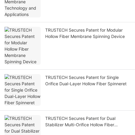
TRUSTECH Secures Patent for Modular
Hollow Fiber Membrane Spinning Device
TRUSTECH Secures Patent for Single
Orifice Dual-Layer Hollow Fiber Spinneret
TRUSTECH Secures Patent for Dual
Stabilizer Multi-Orifice Hollow Fiber
Spinneret Plate