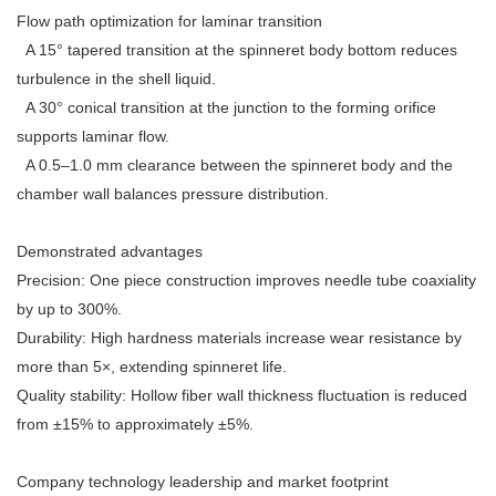
Flow path optimization for laminar transition
A 15° tapered transition at the spinneret body bottom reduces
turbulence in the shell liquid.
A 30° conical transition at the junction to the forming orifice
supports laminar flow.
A 0.5–1.0 mm clearance between the spinneret body and the
chamber wall balances pressure distribution.
Demonstrated advantages
Precision: One piece construction improves needle tube coaxiality
by up to 300%.
Durability: High hardness materials increase wear resistance by
more than 5×, extending spinneret life.
Quality stability: Hollow fiber wall thickness fluctuation is reduced
from ±15% to approximately ±5%.
Company technology leadership and market footprint