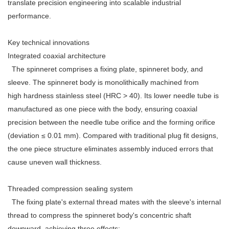
translate precision engineering into scalable industrial
performance.
Key technical innovations
Integrated coaxial architecture
The spinneret comprises a fixing plate, spinneret body, and
sleeve. The spinneret body is monolithically machined from
high hardness stainless steel (HRC > 40). Its lower needle tube is
manufactured as one piece with the body, ensuring coaxial
precision between the needle tube orifice and the forming orifice
(deviation ≤ 0.01 mm). Compared with traditional plug fit designs,
the one piece structure eliminates assembly induced errors that
cause uneven wall thickness.
Threaded compression sealing system
The fixing plate's external thread mates with the sleeve's internal
thread to compress the spinneret body's concentric shaft
downward, achieving three effects: