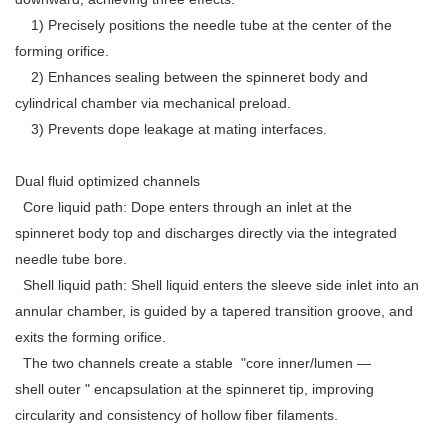
1) Precisely positions the needle tube at the center of the
forming orifice.
2) Enhances sealing between the spinneret body and
cylindrical chamber via mechanical preload.
3) Prevents dope leakage at mating interfaces.
Dual fluid optimized channels
Core liquid path: Dope enters through an inlet at the
spinneret body top and discharges directly via the integrated
needle tube bore.
Shell liquid path: Shell liquid enters the sleeve side inlet into an
annular chamber, is guided by a tapered transition groove, and
exits the forming orifice.
The two channels create a stable "core inner/lumen —
shell outer " encapsulation at the spinneret tip, improving
circularity and consistency of hollow fiber filaments.