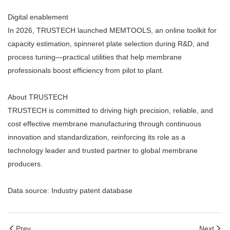
Digital enablement
In 2026, TRUSTECH launched MEMTOOLS, an online toolkit for
capacity estimation, spinneret plate selection during R&D, and
process tuning—practical utilities that help membrane
professionals boost efficiency from pilot to plant.
About TRUSTECH
TRUSTECH is committed to driving high precision, reliable, and
cost effective membrane manufacturing through continuous
innovation and standardization, reinforcing its role as a
technology leader and trusted partner to global membrane
producers.
Data source: Industry patent database
Prev
Next