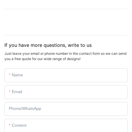
If you have more questions, write to us
Just leave your email or phone number in the contact form so we can send
you a free quote for our wide range of designs!
Name
Email
Phone/whatsApp
Content