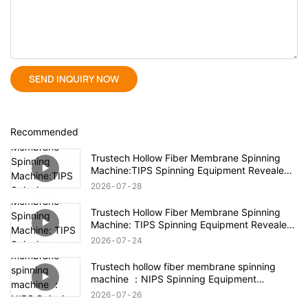
SEND INQUIRY NOW
Recommended
Trustech Hollow Fiber Membrane Spinning
Machine:TIPS Spinning Equipment Revealed
(17)
2026
07
28
Trustech Hollow Fiber Membrane Spinning
Machine: TIPS Spinning Equipment Revealed
(16)
2026
07
24
Trustech hollow fiber membrane spinning
machine ：NIPS Spinning Equipment
Revealed (18)
2026
07
26