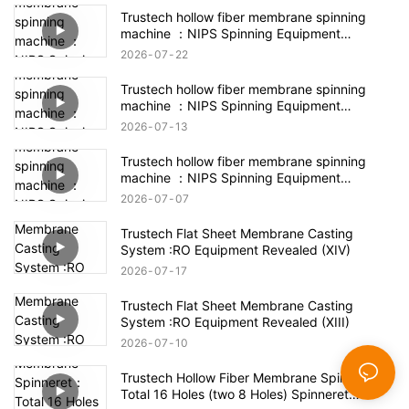
Trustech hollow fiber membrane spinning
machine ：NIPS Spinning Equipment
Revealed (17)
2026
07
22
Trustech hollow fiber membrane spinning
machine ：NIPS Spinning Equipment
Revealed (16)
2026
07
13
Trustech hollow fiber membrane spinning
machine ：NIPS Spinning Equipment
Revealed (15)
2026
07
07
Trustech Flat Sheet Membrane Casting
System :RO Equipment Revealed (XIV)
2026
07
17
Trustech Flat Sheet Membrane Casting
System :RO Equipment Revealed (XIII)
2026
07
10
Trustech Hollow Fiber Membrane Spinneret：
Total 16 Holes (two 8 Holes) Spinneret