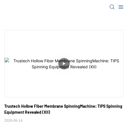
Trustech Hollow Fiber Membrane SpinningMachine: TIPS Spinning 
Equipment Revealed (XII)
2026-06-14