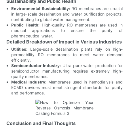
Sustainability and Public Health
Environmental Sustainability:
RO membranes are crucial
in large-scale desalination and water purification projects,
contributing to global water management.
Public Health:
High-quality RO membranes are used in
medical applications to ensure the purity of
pharmaceutical water.
Detailed Breakdown of Impact in Various Industries
Utilities:
Large-scale desalination plants rely on high-
permeability RO membranes to meet water demand
efficiently.
Semiconductor Industry:
Ultra-pure water production for
semiconductor manufacturing requires extremely high-
quality membranes.
Medical Industry:
Membranes used in hemodialysis and
ECMO devices must meet stringent standards for purity
and performance.
Conclusion and Final Thoughts