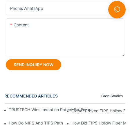
Phone/whatsApp
Content
SEND INQUIRY NOW
RECOMMENDED ARTICLES
Case Studies
TRUSTECH Wins Invention Patent For Embedded Multi-Orifice Ho
Global-Proven TIPS Hollow Fib
How Do NIPS And TIPS Pathways For UF Hollow Fiber Membranes
How Did TIPS Hollow Fiber M