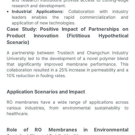
research and development.
Industrial Applications:
Collaboration with industry
leaders enables the rapid commercialization and
application of new technologies.
Case Study: Positive Impact of Partnerships on
Product Innovation (Fictitious Hypothetical
Scenario)
A partnership between Trustech and Changchun Industry
University led to the development of a novel polymer blend
that significantly improved membrane performance. This
collaboration resulted in a 25% increase in permeability and a
10% reduction in fouling rates.
Application Scenarios and Impact
RO membranes have a wide range of applications across
various industries, from environmental sustainability to
healthcare.
Role of RO Membranes in Environmental