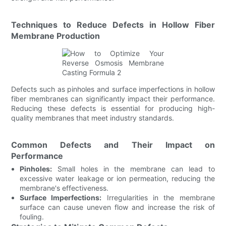
Techniques to Reduce Defects in Hollow Fiber
Membrane Production
Defects such as pinholes and surface imperfections in hollow
fiber membranes can significantly impact their performance.
Reducing these defects is essential for producing high-
quality membranes that meet industry standards.
Common Defects and Their Impact on
Performance
Pinholes:
Small holes in the membrane can lead to
excessive water leakage or ion permeation, reducing the
membrane's effectiveness.
Surface Imperfections:
Irregularities in the membrane
surface can cause uneven flow and increase the risk of
fouling.