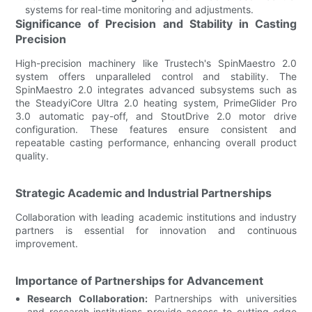
systems for real-time monitoring and adjustments.
Significance of Precision and Stability in Casting
Precision
High-precision machinery like Trustech's SpinMaestro 2.0
system offers unparalleled control and stability. The
SpinMaestro 2.0 integrates advanced subsystems such as
the SteadyiCore Ultra 2.0 heating system, PrimeGlider Pro
3.0 automatic pay-off, and StoutDrive 2.0 motor drive
configuration. These features ensure consistent and
repeatable casting performance, enhancing overall product
quality.
Strategic Academic and Industrial Partnerships
Collaboration with leading academic institutions and industry
partners is essential for innovation and continuous
improvement.
Importance of Partnerships for Advancement
Research Collaboration:
Partnerships with universities
and research institutions provide access to cutting-edge