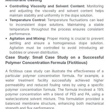
Controlling Viscosity and Solvent Content:
Monitoring
and adjusting the viscosity and solvent content helps
maintain stability and uniformity in the dope solution.
Temperature Control:
Temperature fluctuations can lead
to inconsistent dope solutions. Maintaining a stable
temperature throughout the process ensures consistent
performance.
Agitation and Mixing:
Proper mixing is crucial to prevent
settling and ensure a homogeneous dope solution.
Agitation must be controlled to avoid introducing air
bubbles or uneven distribution.
Case Study: Small Case Study on a Successful
Polymer Concentration Formula (Fictitious)
A fictitious case study can illustrate the effectiveness of a
particular polymer concentration formula. For example, a
water treatment facility successfully achieved higher
permeability and reduced fouling rates by using a specific
polymer concentration formula. The formula involved a 19%
polymer concentration with a blend of PES and PA, using a
water/acetone solvent mixture. This formulation provided a
balanced membrane structure, enhancing both mechanical
strength and flux performance.