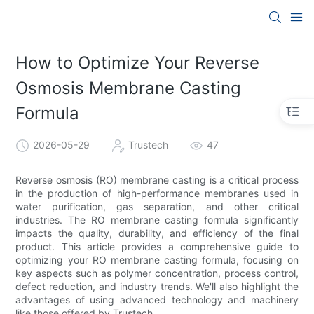
How to Optimize Your Reverse
Osmosis Membrane Casting
Formula
2026-05-29
Trustech
47
Reverse osmosis (RO) membrane casting is a critical process
in the production of high-performance membranes used in
water purification, gas separation, and other critical
industries. The RO membrane casting formula significantly
impacts the quality, durability, and efficiency of the final
product. This article provides a comprehensive guide to
optimizing your RO membrane casting formula, focusing on
key aspects such as polymer concentration, process control,
defect reduction, and industry trends. We'll also highlight the
advantages of using advanced technology and machinery
like those offered by Trustech.