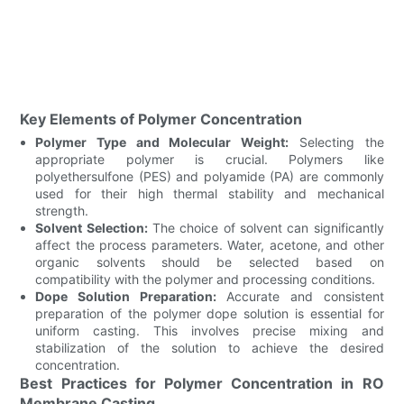
Key Elements of Polymer Concentration
Polymer Type and Molecular Weight:
Selecting the
appropriate polymer is crucial. Polymers like
polyethersulfone (PES) and polyamide (PA) are commonly
used for their high thermal stability and mechanical
strength.
Solvent Selection:
The choice of solvent can significantly
affect the process parameters. Water, acetone, and other
organic solvents should be selected based on
compatibility with the polymer and processing conditions.
Dope Solution Preparation:
Accurate and consistent
preparation of the polymer dope solution is essential for
uniform casting. This involves precise mixing and
stabilization of the solution to achieve the desired
concentration.
Best Practices for Polymer Concentration in RO
Membrane Casting