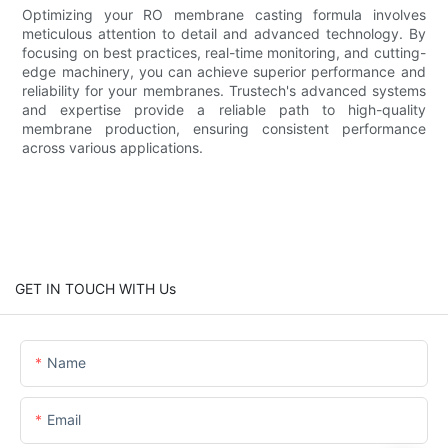
Optimizing your RO membrane casting formula involves
meticulous attention to detail and advanced technology. By
focusing on best practices, real-time monitoring, and cutting-
edge machinery, you can achieve superior performance and
reliability for your membranes. Trustech's advanced systems
and expertise provide a reliable path to high-quality
membrane production, ensuring consistent performance
across various applications.
GET IN TOUCH WITH Us
Name
Email