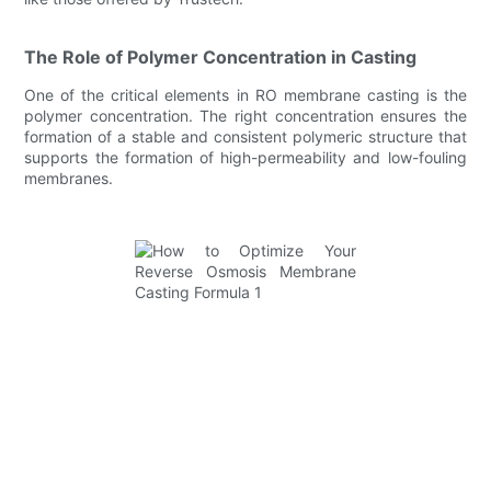
The Role of Polymer Concentration in Casting
One of the critical elements in RO membrane casting is the
polymer concentration. The right concentration ensures the
formation of a stable and consistent polymeric structure that
supports the formation of high-permeability and low-fouling
membranes.