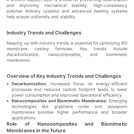
and improving mechanical stability. High-consistency
polymer delivery systems and advanced heating systems
help ensure uniformity and stability.
Industry Trends and Challenges
Keeping up with industry trends is essential for optimizing RO
membrane casting formulas. Key trends include
decarbonization, nanocomposites, and biomimetic
membranes.
Overview of Key Industry Trends and Challenges
Decarbonization:
Increased focus on energy-efficient
processes and reduced carbon footprint leads to lower
power consumption and improved operational efficiency.
Nanocomposites and Biomimetic Membranes:
Emerging
technologies like graphene oxide and aquaporin
membranes promise higher performance and broader
applications.
Role of Nanocomposites and Biomimetic
Membranes in the Future