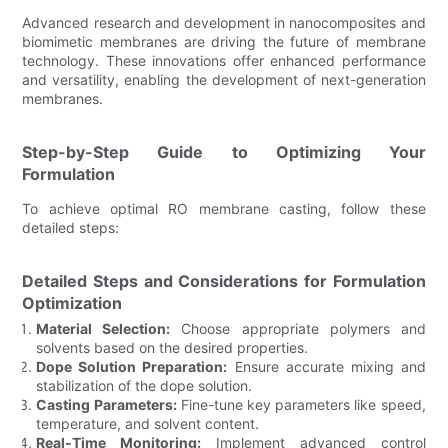
Advanced research and development in nanocomposites and
biomimetic membranes are driving the future of membrane
technology. These innovations offer enhanced performance
and versatility, enabling the development of next-generation
membranes.
Step-by-Step Guide to Optimizing Your
Formulation
To achieve optimal RO membrane casting, follow these
detailed steps:
Detailed Steps and Considerations for Formulation
Optimization
Material Selection:
Choose appropriate polymers and
solvents based on the desired properties.
Dope Solution Preparation:
Ensure accurate mixing and
stabilization of the dope solution.
Casting Parameters:
Fine-tune key parameters like speed,
temperature, and solvent content.
Real-Time Monitoring:
Implement advanced control