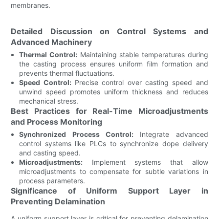
membranes.
Detailed Discussion on Control Systems and
Advanced Machinery
Thermal Control:
Maintaining stable temperatures during
the casting process ensures uniform film formation and
prevents thermal fluctuations.
Speed Control:
Precise control over casting speed and
unwind speed promotes uniform thickness and reduces
mechanical stress.
Best Practices for Real-Time Microadjustments
and Process Monitoring
Synchronized Process Control:
Integrate advanced
control systems like PLCs to synchronize dope delivery
and casting speed.
Microadjustments:
Implement systems that allow
microadjustments to compensate for subtle variations in
process parameters.
Significance of Uniform Support Layer in
Preventing Delamination
A uniform support layer is critical for preventing delamination