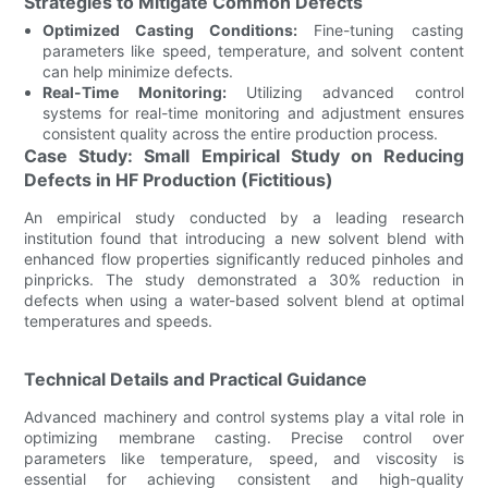
Strategies to Mitigate Common Defects
Optimized Casting Conditions:
Fine-tuning casting
parameters like speed, temperature, and solvent content
can help minimize defects.
Real-Time Monitoring:
Utilizing advanced control
systems for real-time monitoring and adjustment ensures
consistent quality across the entire production process.
Case Study: Small Empirical Study on Reducing
Defects in HF Production (Fictitious)
An empirical study conducted by a leading research
institution found that introducing a new solvent blend with
enhanced flow properties significantly reduced pinholes and
pinpricks. The study demonstrated a 30% reduction in
defects when using a water-based solvent blend at optimal
temperatures and speeds.
Technical Details and Practical Guidance
Advanced machinery and control systems play a vital role in
optimizing membrane casting. Precise control over
parameters like temperature, speed, and viscosity is
essential for achieving consistent and high-quality