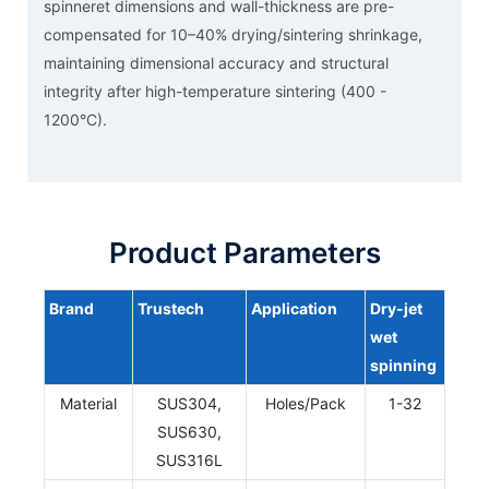
spinneret dimensions and wall-thickness are pre-
compensated for 10–40% drying/sintering shrinkage,
maintaining dimensional accuracy and structural
integrity after high-temperature sintering (400 -
1200°C).
Product Parameters
Brand
Trustech
Application
Dry-jet
wet
spinning
Material
SUS304,
Holes/Pack
1-32
SUS630,
SUS316L