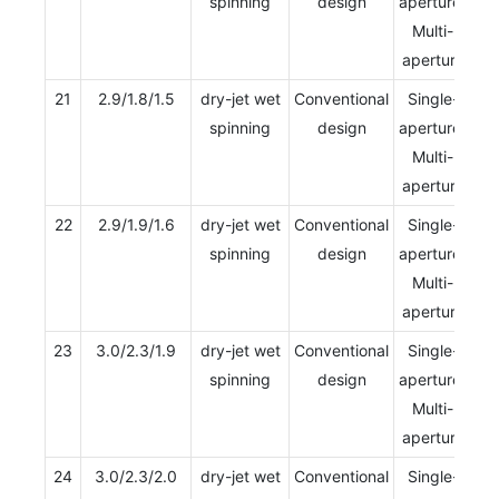
spinning
design
aperture/
Multi-
aperture
21
2.9/1.8/1.5
dry-jet wet
Conventional
Single-
spinning
design
aperture/
Multi-
aperture
22
2.9/1.9/1.6
dry-jet wet
Conventional
Single-
spinning
design
aperture/
Multi-
aperture
23
3.0/2.3/1.9
dry-jet wet
Conventional
Single-
spinning
design
aperture/
Multi-
aperture
24
3.0/2.3/2.0
dry-jet wet
Conventional
Single-