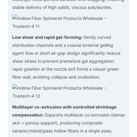
stable delivery of high solids, viscous sols/slurries.
Low shear and rapid gel-forming:
Gently curved
distribution channels and a coaxial external gelling
agent flow or short air-gap design significantly reduce
shear stress to prevent premature gel aggregation;
rapid gelation at the nozzle exit forms a robust green
fiber wall, avoiding collapse and ovalization.
Multilayer co-extrusion with controlled shrinkage
compensation:
Supports multilayer co-extrusion (dense
skin + porous support), producing composite
ceramic/metal/glass hollow fibers in a single pass;