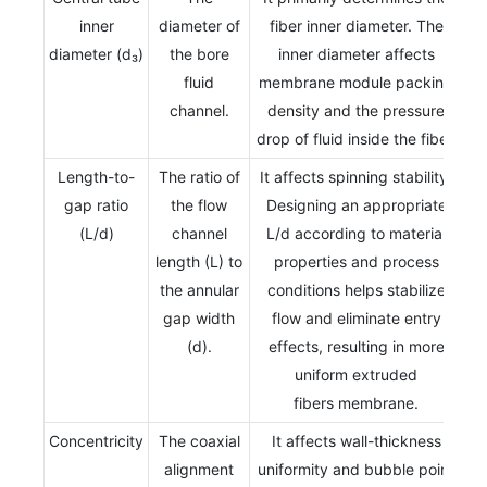
inner
diameter of
fiber inner diameter. The
diameter (d₃)
the bore
inner diameter affects
fluid
membrane module packing
channel.
density and the pressure
drop of fluid inside the fiber.
Length-to-
The ratio of
It affects spinning stability.
gap ratio
the flow
Designing an appropriate
(L/d)
channel
L/d according to material
length (L) to
properties and process
the annular
conditions helps stabilize
gap width
flow and eliminate entry
(d).
effects, resulting in more
uniform extruded
fibers membrane.
Concentricity
The coaxial
It affects wall-thickness
alignment
uniformity and bubble point