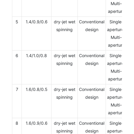
Multi-
aperture
5
1.4/0.9/0.6
dry-jet wet
Conventional
Single-
spinning
design
aperture/
Multi-
aperture
6
1.4/1.0/0.8
dry-jet wet
Conventional
Single-
spinning
design
aperture/
Multi-
aperture
7
1.6/0.8/0.5
dry-jet wet
Conventional
Single-
spinning
design
aperture/
Multi-
aperture
8
1.6/0.9/0.6
dry-jet wet
Conventional
Single-
spinning
design
aperture/