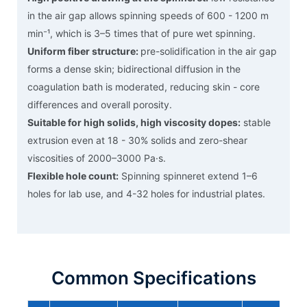
in the air gap allows spinning speeds of 600 - 1200 m
min⁻¹, which is 3–5 times that of pure wet spinning.
Uniform fiber structure:
pre-solidification in the air gap
forms a dense skin; bidirectional diffusion in the
coagulation bath is moderated, reducing skin - core
differences and overall porosity.
Suitable for high solids, high viscosity dopes:
stable
extrusion even at 18 - 30% solids and zero-shear
viscosities of 2000–3000 Pa·s.
Flexible hole count:
Spinning spinneret extend 1–6
holes for lab use, and 4-32 holes for industrial plates.
Common Specifications