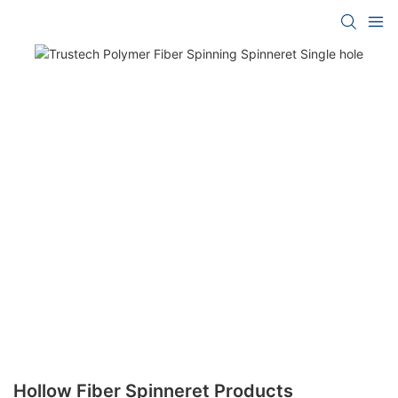
Hollow Fiber Spinneret Products