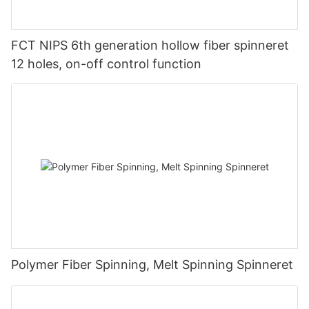
FCT NIPS 6th generation hollow fiber spinneret
12 holes, on-off control function
Polymer Fiber Spinning, Melt Spinning Spinneret