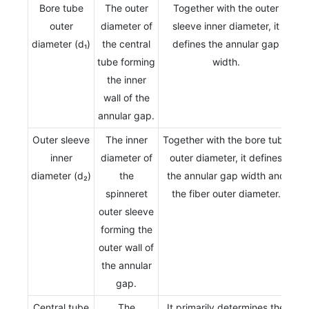
Bore tube
The outer
Together with the outer
outer
diameter of
sleeve inner diameter, it
diameter (d₁)
the central
defines the annular gap
tube forming
width.
the inner
wall of the
annular gap.
Outer sleeve
The inner
Together with the bore tube
inner
diameter of
outer diameter, it defines
diameter (d₂)
the
the annular gap width and
spinneret
the fiber outer diameter.
outer sleeve
forming the
outer wall of
the annular
gap.
Central tube
The
It primarily determines the