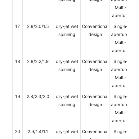
Multi-
aperture
17
2.8/2.0/1.5
dry-jet wet
Conventional
Single-
spinning
design
aperture/
Multi-
aperture
18
2.8/2.2/1.9
dry-jet wet
Conventional
Single-
spinning
design
aperture/
Multi-
aperture
19
2.8/2.3/2.0
dry-jet wet
Conventional
Single-
spinning
design
aperture/
Multi-
aperture
20
2.9/1.4/1.1
dry-jet wet
Conventional
Single-