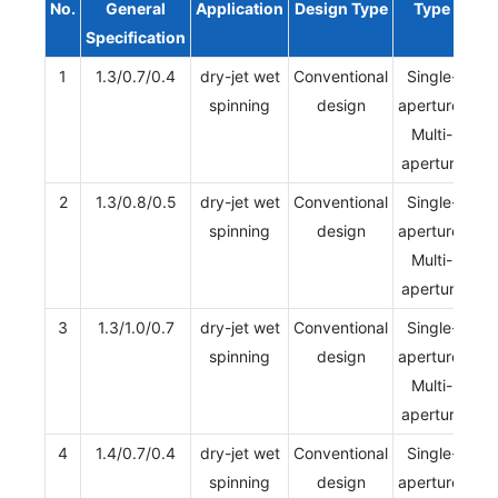
No.
General
Application
Design Type
Type
Specification
1
1.3/0.7/0.4
dry-jet wet
Conventional
Single-
spinning
design
aperture/
Multi-
aperture
2
1.3/0.8/0.5
dry-jet wet
Conventional
Single-
spinning
design
aperture/
Multi-
aperture
3
1.3/1.0/0.7
dry-jet wet
Conventional
Single-
spinning
design
aperture/
Multi-
aperture
4
1.4/0.7/0.4
dry-jet wet
Conventional
Single-
spinning
design
aperture/