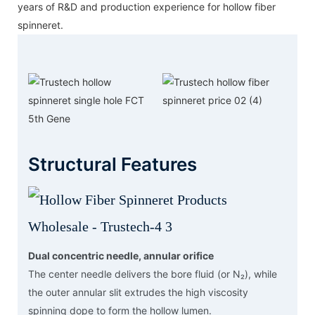
years of R&D and production experience for hollow fiber
spinneret.
Structural Features
Dual concentric needle, annular orifice
The center needle delivers the bore fluid (or N₂), while
the outer annular slit extrudes the high viscosity
spinning dope to form the hollow lumen.