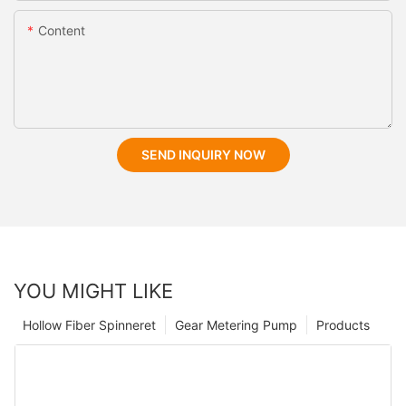
Content
SEND INQUIRY NOW
YOU MIGHT LIKE
Hollow Fiber Spinneret
Gear Metering Pump
Products