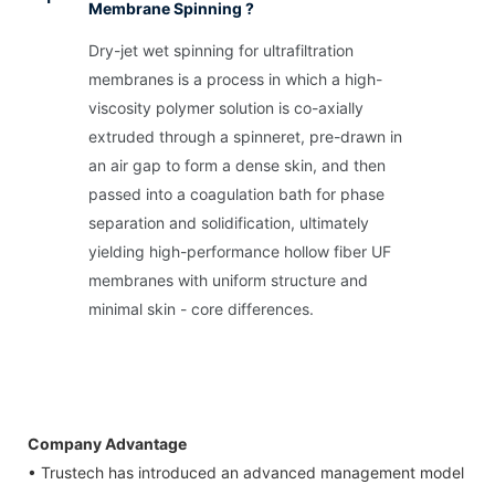
Membrane Spinning ?
Dry-jet wet spinning for ultrafiltration
membranes is a process in which a high-
viscosity polymer solution is co-axially
extruded through a spinneret, pre-drawn in
an air gap to form a dense skin, and then
passed into a coagulation bath for phase
separation and solidification, ultimately
yielding high-performance hollow fiber UF
membranes with uniform structure and
minimal skin - core differences.
Company Advantage
• Trustech has introduced an advanced management model