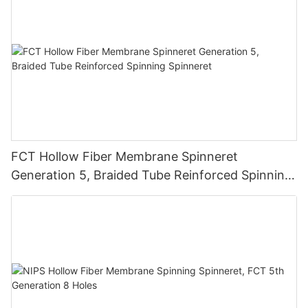
FCT Hollow Fiber Membrane Spinneret
Generation 5, Braided Tube Reinforced Spinning
Spinneret