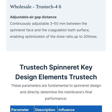
Adjustable air gap distance
Continuously adjustable 3–50 mm between the
spinneret face and the coagulation bath surface,
enabling optimization of the draw ratio,up to 20times.
Trustech Spinneret Key
Design Elements Trustech
These parameters are fundamental to spinneret design
and directly determine the membrane's final
performance:
Parameter
Description
Influence