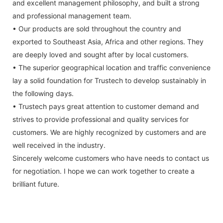
and excellent management philosophy, and built a strong
and professional management team.
• Our products are sold throughout the country and
exported to Southeast Asia, Africa and other regions. They
are deeply loved and sought after by local customers.
• The superior geographical location and traffic convenience
lay a solid foundation for Trustech to develop sustainably in
the following days.
• Trustech pays great attention to customer demand and
strives to provide professional and quality services for
customers. We are highly recognized by customers and are
well received in the industry.
Sincerely welcome customers who have needs to contact us
for negotiation. I hope we can work together to create a
brilliant future.