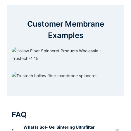
Customer Membrane
Examples
FAQ
What Is Sol- Gel Sintering Ultrafilter
1