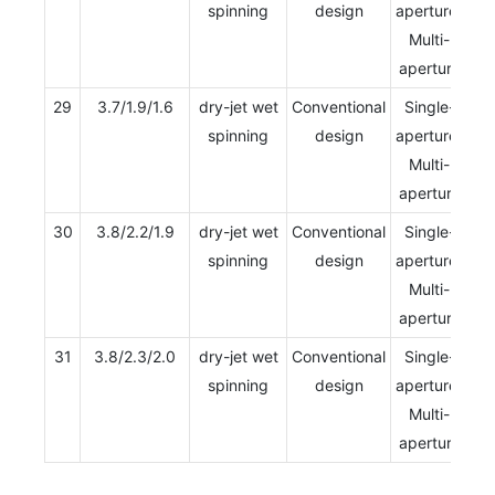
spinning
design
aperture/
Multi-
aperture
29
3.7/1.9/1.6
dry-jet wet
Conventional
Single-
spinning
design
aperture/
Multi-
aperture
30
3.8/2.2/1.9
dry-jet wet
Conventional
Single-
spinning
design
aperture/
Multi-
aperture
31
3.8/2.3/2.0
dry-jet wet
Conventional
Single-
spinning
design
aperture/
Multi-
aperture