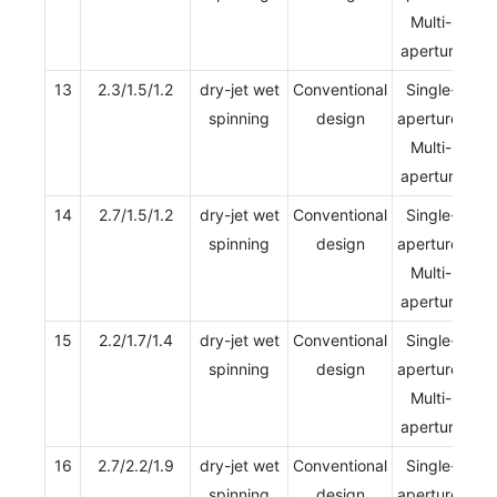
Multi-
aperture
13
2.3/1.5/1.2
dry-jet wet
Conventional
Single-
spinning
design
aperture/
Multi-
aperture
14
2.7/1.5/1.2
dry-jet wet
Conventional
Single-
spinning
design
aperture/
Multi-
aperture
15
2.2/1.7/1.4
dry-jet wet
Conventional
Single-
spinning
design
aperture/
Multi-
aperture
16
2.7/2.2/1.9
dry-jet wet
Conventional
Single-
spinning
design
aperture/