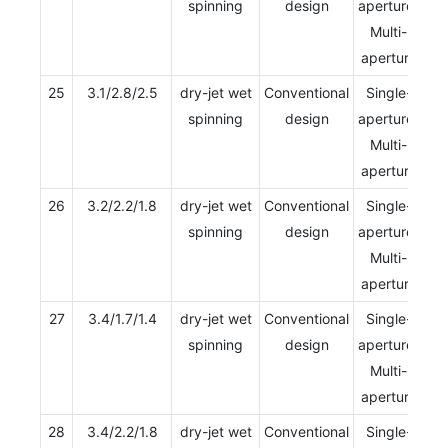
spinning
design
aperture/
Multi-
aperture
25
3.1/2.8/2.5
dry-jet wet
Conventional
Single-
spinning
design
aperture/
Multi-
aperture
26
3.2/2.2/1.8
dry-jet wet
Conventional
Single-
spinning
design
aperture/
Multi-
aperture
27
3.4/1.7/1.4
dry-jet wet
Conventional
Single-
spinning
design
aperture/
Multi-
aperture
28
3.4/2.2/1.8
dry-jet wet
Conventional
Single-