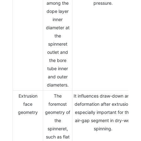
among the
pressure.
dope layer
inner
diameter at
the
spinneret
outlet and
the bore
tube inner
and outer
diameters.
Extrusion
The
It influences draw-down and
face
foremost
deformation after extrusion,
geometry
geometry of
especially important for the
the
air-gap segment in dry-wet
spinneret,
spinning.
such as flat