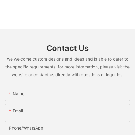
Contact Us
we welcome custom designs and ideas and is able to cater to
the specific requirements. for more information, please visit the
website or contact us directly with questions or inquiries.
Name
Email
Phone/whatsApp