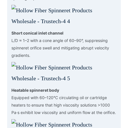
Short conical inlet channel
L/D ≈ 1–2 with a cone angle of 60–90°, suppressing
spinneret orifice swell and mitigating abrupt velocity
gradients.
Heatable spinneret body
Equipped with 60–120°C circulating oil or cartridge
heaters to ensure that high viscosity solutions >1000
Pa·s exhibit low viscosity and uniform flow at the orifice.