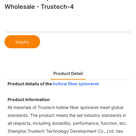
Wholesale - Trustech-4
Inquiry
Product Detail
Product details of the
hollow fiber spinneret
Product Information
All materials of Trustech hollow fiber spinneret meet global
standards. The product meets the set industry standards in
all respects, including durability, performance, function, etc.
Shanghai Trustech Technology Development Co., Ltd. has