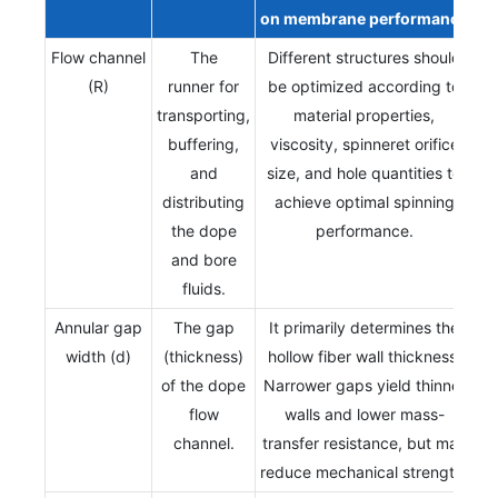
on
membrane
performance
Flow channel
The
Different structures should
(R)
runner for
be optimized according to
transporting,
material properties,
buffering,
viscosity, spinneret orifice
and
size, and hole quantities to
distributing
achieve optimal spinning
the dope
performance.
and bore
fluids.
Annular gap
The gap
It primarily determines the
width (d)
(thickness)
hollow fiber wall thickness.
of the dope
Narrower gaps yield thinner
flow
walls and lower mass-
channel.
transfer resistance, but may
reduce mechanical strength.