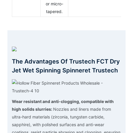
or micro-
tapered.
The Advantages Of Trustech FCT Dry
Jet Wet Spinning Spinneret Trustech
Wear resistant and anti-clogging, compatible with
high solids slurries:
Nozzles and liners made from
ultra-hard materials (zirconia, tungsten carbide,
sapphire), with polished surfaces and anti-wear
coatings, resist particle abrasion and clogging, ensuring