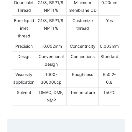
Dope inlet
G1/8, BSP1/8,
Minimum
0.20mm
Thread
NPT1/8
membrane OD
Bore liquid
G1/8, BSP1/8,
Customize
Yes
inlet
NPT1/8
thread
thread
Precision
±0.002mm
Concentricity
0.003mm
Design
Conventional
Connections
Standard
design
Viscosity
1000-
Roughness
Ra0.2-
application
300000cp
0.8
Solvent
DMAC, DMF,
Temperature
150℃
NMP