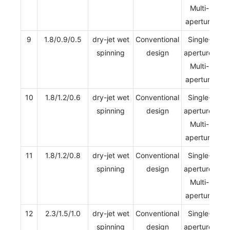
Multi-
aperture
9
1.8/0.9/0.5
dry-jet wet
Conventional
Single-
spinning
design
aperture/
Multi-
aperture
10
1.8/1.2/0.6
dry-jet wet
Conventional
Single-
spinning
design
aperture/
Multi-
aperture
11
1.8/1.2/0.8
dry-jet wet
Conventional
Single-
spinning
design
aperture/
Multi-
aperture
12
2.3/1.5/1.0
dry-jet wet
Conventional
Single-
spinning
design
aperture/