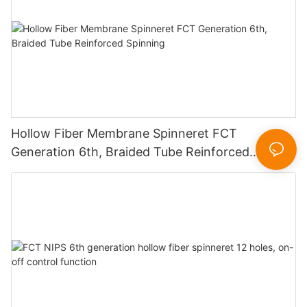
Hollow Fiber Membrane Spinneret FCT
Generation 6th, Braided Tube Reinforced
Spinning