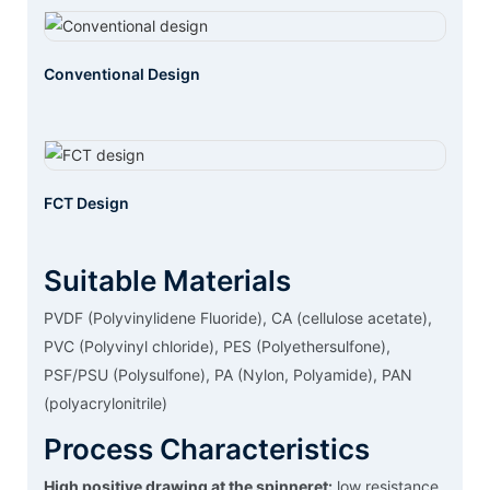
Conventional Design
FCT Design
Suitable Materials
PVDF (Polyvinylidene Fluoride), CA (cellulose acetate),
PVC (Polyvinyl chloride), PES (Polyethersulfone),
PSF/PSU (Polysulfone), PA (Nylon, Polyamide), PAN
(polyacrylonitrile)
Process Characteristics
High positive drawing at the spinneret:
low resistance